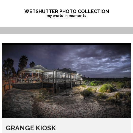
Skip
to
WETSHUTTER PHOTO COLLECTION
my world in moments
content
GRANGE KIOSK