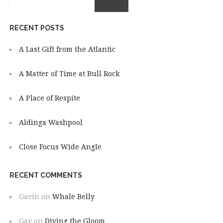
RECENT POSTS
A Last Gift from the Atlantic
A Matter of Time at Bull Rock
A Place of Respite
Aldinga Washpool
Close Focus Wide Angle
RECENT COMMENTS
Gavin
on
Whale Belly
Gav
on
Diving the Gloom