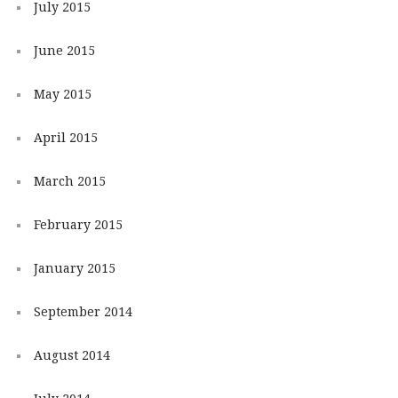
July 2015
June 2015
May 2015
April 2015
March 2015
February 2015
January 2015
September 2014
August 2014