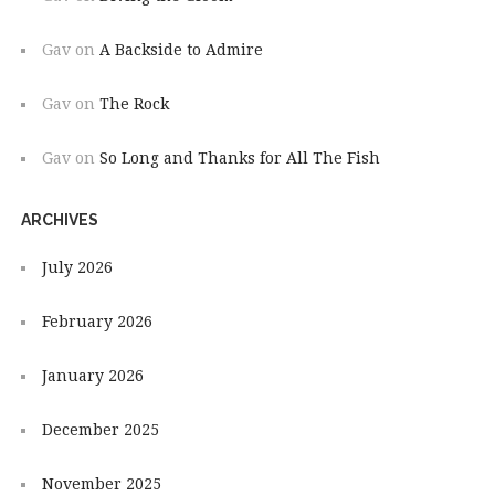
Gav
on
A Backside to Admire
Gav
on
The Rock
Gav
on
So Long and Thanks for All The Fish
ARCHIVES
July 2026
February 2026
January 2026
December 2025
November 2025