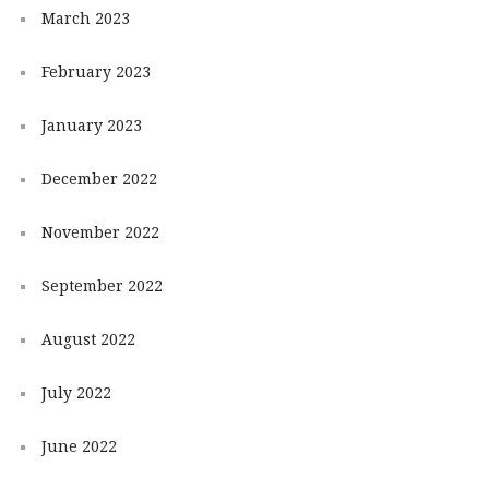
March 2023
February 2023
January 2023
December 2022
November 2022
September 2022
August 2022
July 2022
June 2022