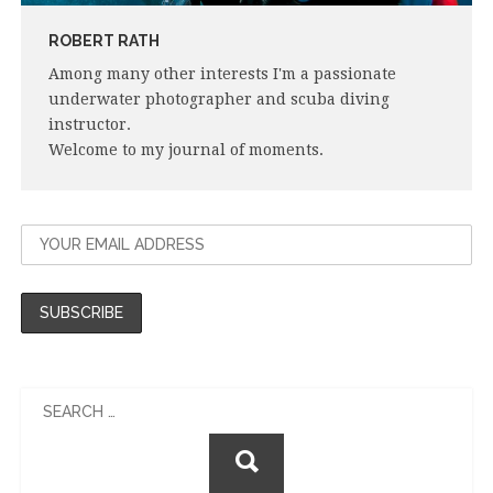
ROBERT RATH
Among many other interests I'm a passionate
underwater photographer and scuba diving
instructor.
Welcome to my journal of moments.
Search
for: