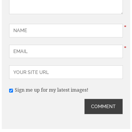
*
*
Sign me up for my latest images!