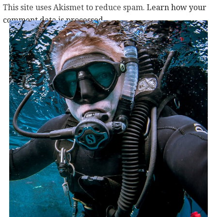
This site uses Akismet to reduce spam.
Learn how your
comment data is processed.