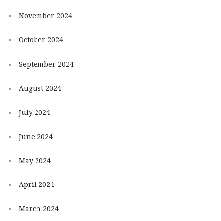
November 2024
October 2024
September 2024
August 2024
July 2024
June 2024
May 2024
April 2024
March 2024