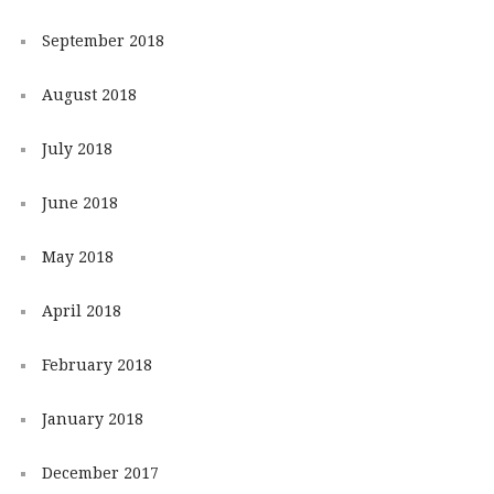
September 2018
August 2018
July 2018
June 2018
May 2018
April 2018
February 2018
January 2018
December 2017