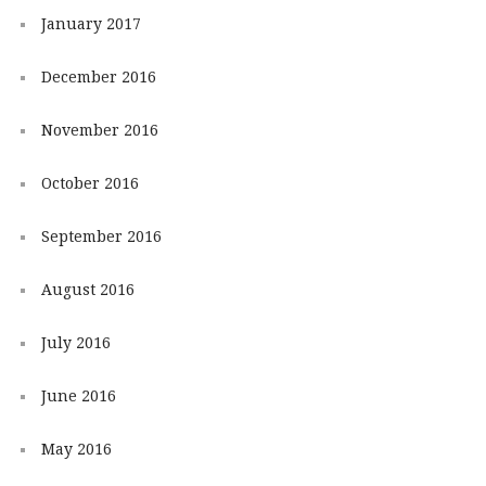
January 2017
December 2016
November 2016
October 2016
September 2016
August 2016
July 2016
June 2016
May 2016