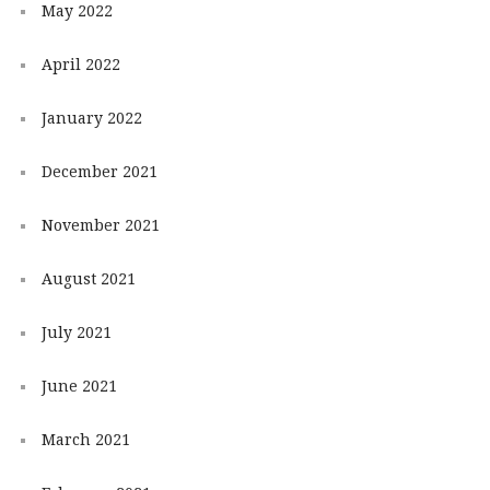
May 2022
April 2022
January 2022
December 2021
November 2021
August 2021
July 2021
June 2021
March 2021