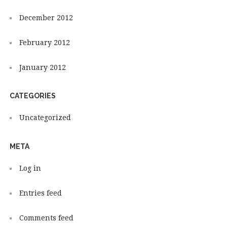
December 2012
February 2012
January 2012
CATEGORIES
Uncategorized
META
Log in
Entries feed
Comments feed