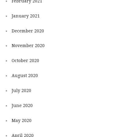
February 2021
January 2021
December 2020
November 2020
October 2020
August 2020
July 2020
June 2020
May 2020
April 2020