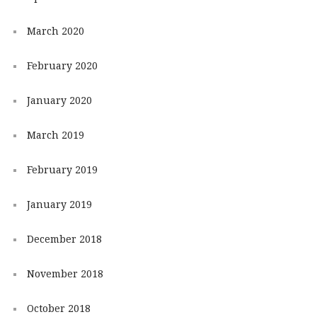
March 2020
February 2020
January 2020
March 2019
February 2019
January 2019
December 2018
November 2018
October 2018