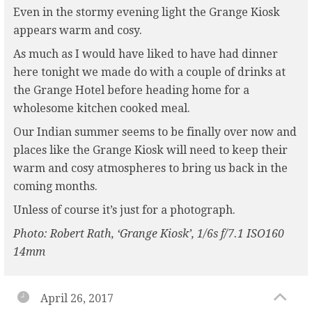
Even in the stormy evening light the Grange Kiosk
appears warm and cosy.
As much as I would have liked to have had dinner
here tonight we made do with a couple of drinks at
the Grange Hotel before heading home for a
wholesome kitchen cooked meal.
Our Indian summer seems to be finally over now and
places like the Grange Kiosk will need to keep their
warm and cosy atmospheres to bring us back in the
coming months.
Unless of course it’s just for a photograph.
Photo: Robert Rath, ‘Grange Kiosk’, 1/6s f/7.1 ISO160
14mm
April 26, 2017