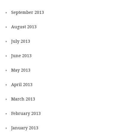
September 2013
August 2013
July 2013
June 2013
May 2013
April 2013
March 2013
February 2013
January 2013