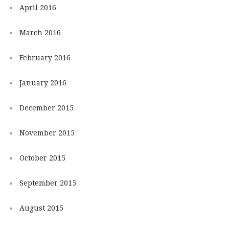
April 2016
March 2016
February 2016
January 2016
December 2015
November 2015
October 2015
September 2015
August 2015