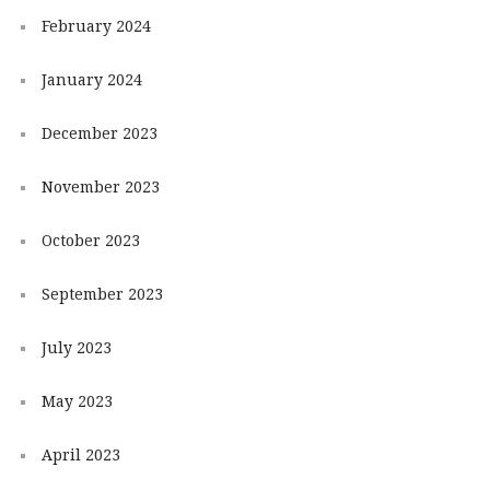
February 2024
January 2024
December 2023
November 2023
October 2023
September 2023
July 2023
May 2023
April 2023