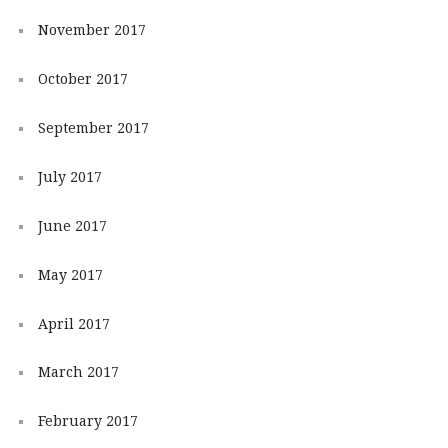
November 2017
October 2017
September 2017
July 2017
June 2017
May 2017
April 2017
March 2017
February 2017