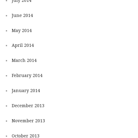
July 2014
June 2014
May 2014
April 2014
March 2014
February 2014
January 2014
December 2013
November 2013
October 2013