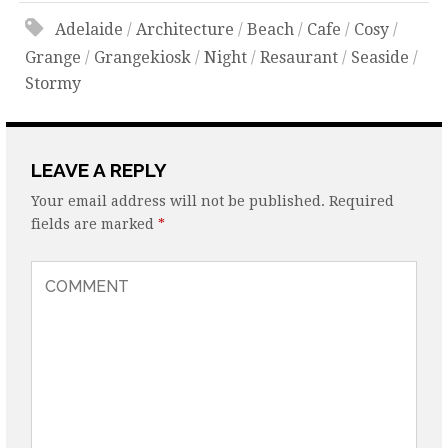
Adelaide
/
Architecture
/
Beach
/
Cafe
/
Cosy
/
Grange
/
Grangekiosk
/
Night
/
Resaurant
/
Seaside
/
Stormy
LEAVE A REPLY
Your email address will not be published.
Required
fields are marked
*