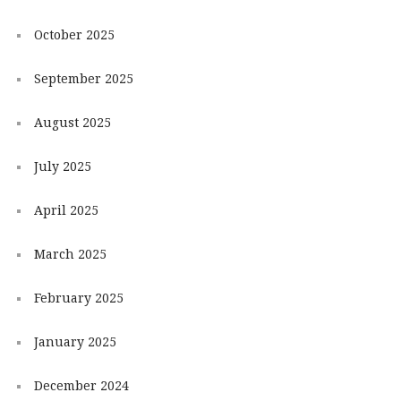
October 2025
September 2025
August 2025
July 2025
April 2025
March 2025
February 2025
January 2025
December 2024