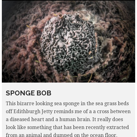
SPONGE BOB
This bizarre looking sea sponge in the sea grass beds
off Edithburgh Jetty reminds me of a a cross between
a diseased heart and a human brain. It really does
look like something that has been recently extracted
from an animal and dumped on the ocean floor.