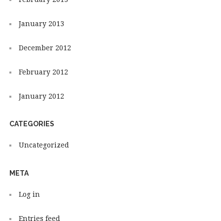
January 2013
December 2012
February 2012
January 2012
CATEGORIES
Uncategorized
META
Log in
Entries feed