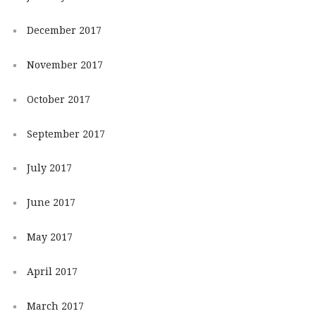
December 2017
November 2017
October 2017
September 2017
July 2017
June 2017
May 2017
April 2017
March 2017