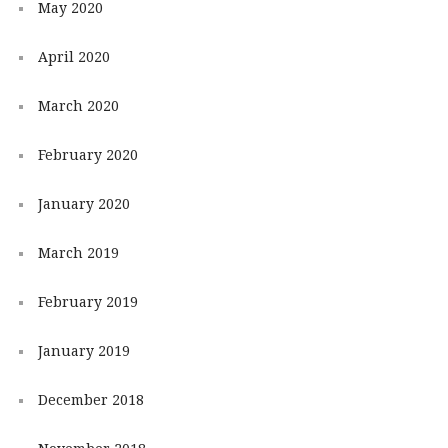
May 2020
April 2020
March 2020
February 2020
January 2020
March 2019
February 2019
January 2019
December 2018