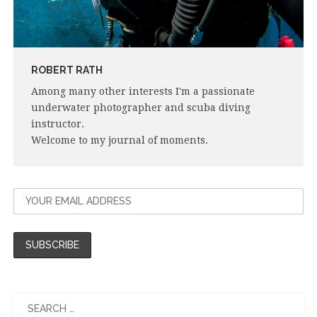
ROBERT RATH
Among many other interests I'm a passionate
underwater photographer and scuba diving
instructor.
Welcome to my journal of moments.
Search