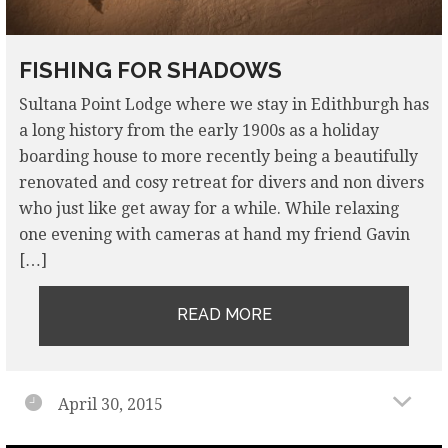
FISHING FOR SHADOWS
Sultana Point Lodge where we stay in Edithburgh has
a long history from the early 1900s as a holiday
boarding house to more recently being a beautifully
renovated and cosy retreat for divers and non divers
who just like get away for a while. While relaxing
one evening with cameras at hand my friend Gavin
[…]
READ MORE
April 30, 2015