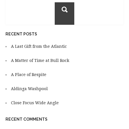
for:
RECENT POSTS
A Last Gift from the Atlantic
A Matter of Time at Bull Rock
A Place of Respite
Aldinga Washpool
Close Focus Wide Angle
RECENT COMMENTS