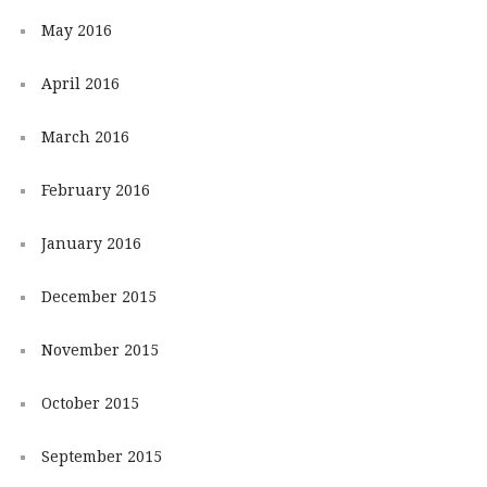
May 2016
April 2016
March 2016
February 2016
January 2016
December 2015
November 2015
October 2015
September 2015