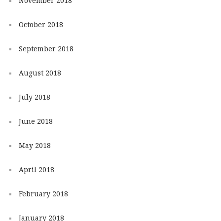
November 2018
October 2018
September 2018
August 2018
July 2018
June 2018
May 2018
April 2018
February 2018
January 2018