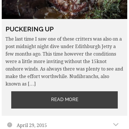
PUCKERING UP
The last time I saw one of these critters was also on a
post midnight night dive under Edithburgh Jetty a
few months ago. This time however the conditions
were a little more inviting without the 15knot
onshore winds. As always there was plenty to see and
make the effort worthwhile. Nudibranchs, also
known as […]
READ MORE
April 29, 2015