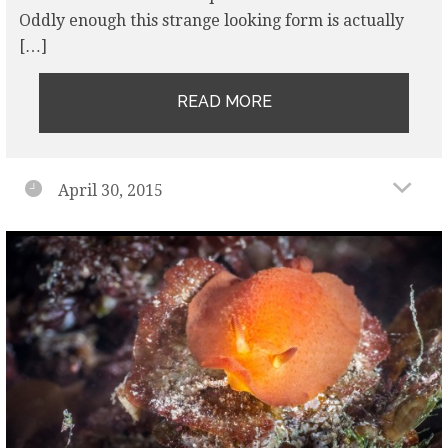
Oddly enough this strange looking form is actually
[…]
READ MORE
April 30, 2015