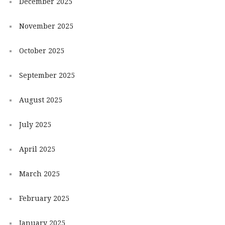
December 2025
November 2025
October 2025
September 2025
August 2025
July 2025
April 2025
March 2025
February 2025
January 2025