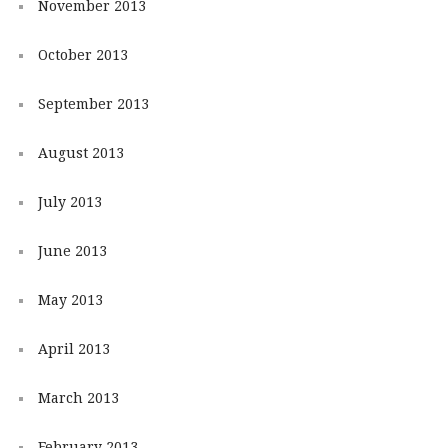
November 2013
October 2013
September 2013
August 2013
July 2013
June 2013
May 2013
April 2013
March 2013
February 2013