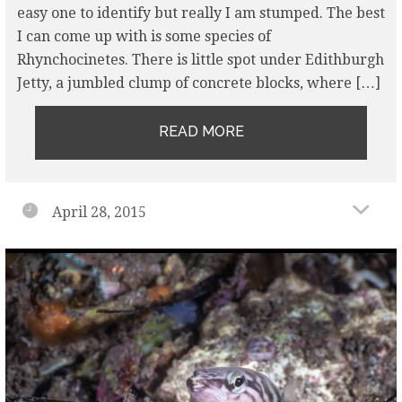
easy one to identify but really I am stumped. The best
I can come up with is some species of
Rhynchocinetes. There is little spot under Edithburgh
Jetty, a jumbled clump of concrete blocks, where […]
READ MORE
April 28, 2015