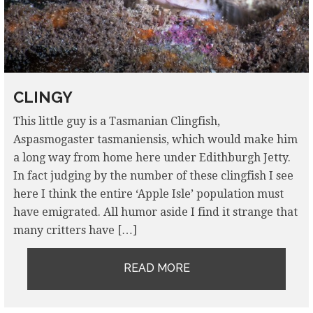
CLINGY
This little guy is a Tasmanian Clingfish,
Aspasmogaster tasmaniensis, which would make him
a long way from home here under Edithburgh Jetty.
In fact judging by the number of these clingfish I see
here I think the entire ‘Apple Isle’ population must
have emigrated. All humor aside I find it strange that
many critters have […]
READ MORE