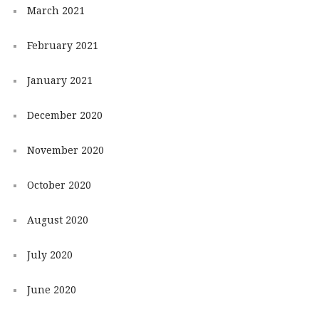
March 2021
February 2021
January 2021
December 2020
November 2020
October 2020
August 2020
July 2020
June 2020