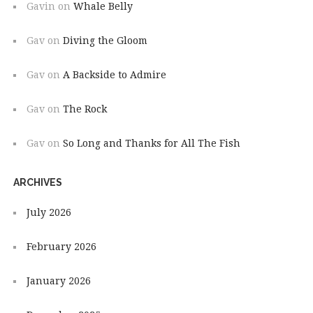
Gavin
on
Whale Belly
Gav
on
Diving the Gloom
Gav
on
A Backside to Admire
Gav
on
The Rock
Gav
on
So Long and Thanks for All The Fish
ARCHIVES
July 2026
February 2026
January 2026