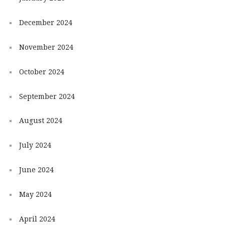
December 2024
November 2024
October 2024
September 2024
August 2024
July 2024
June 2024
May 2024
April 2024