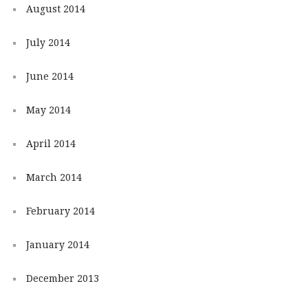
August 2014
July 2014
June 2014
May 2014
April 2014
March 2014
February 2014
January 2014
December 2013