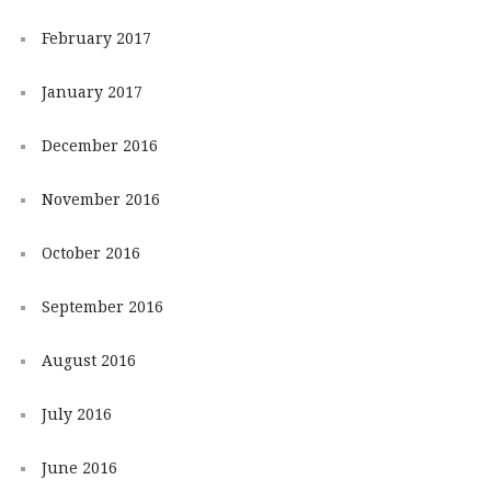
February 2017
January 2017
December 2016
November 2016
October 2016
September 2016
August 2016
July 2016
June 2016