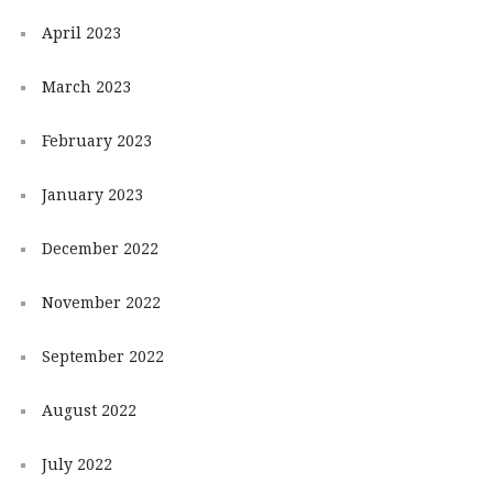
April 2023
March 2023
February 2023
January 2023
December 2022
November 2022
September 2022
August 2022
July 2022