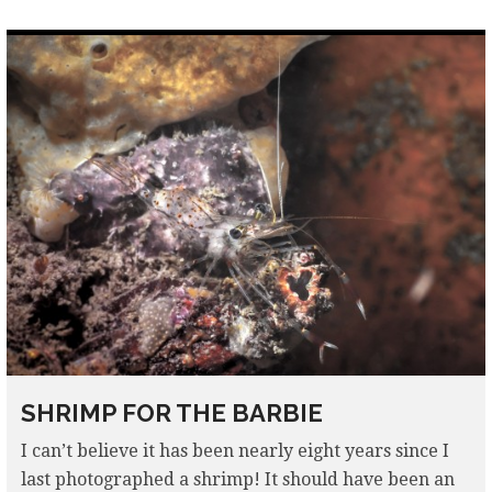
SHRIMP FOR THE BARBIE
I can’t believe it has been nearly eight years since I
last photographed a shrimp! It should have been an