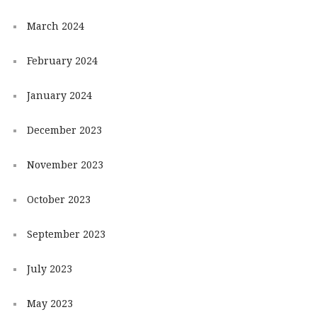
March 2024
February 2024
January 2024
December 2023
November 2023
October 2023
September 2023
July 2023
May 2023