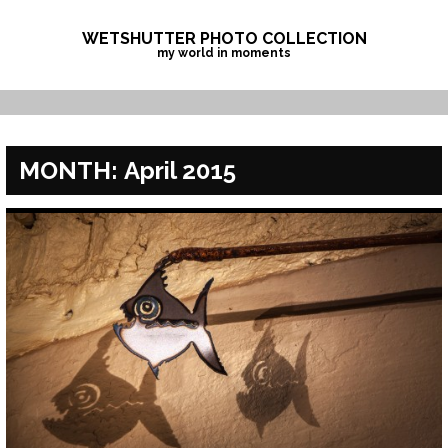
Skip
to
WETSHUTTER PHOTO COLLECTION
my world in moments
content
MONTH:
April 2015