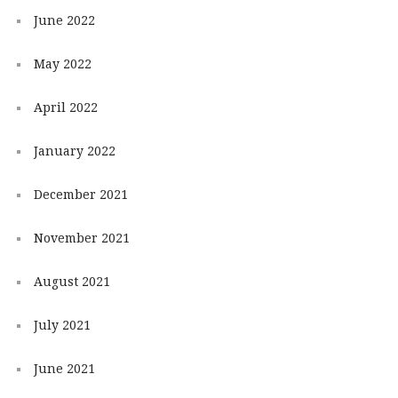
June 2022
May 2022
April 2022
January 2022
December 2021
November 2021
August 2021
July 2021
June 2021