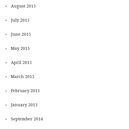
August 2015
July 2015
June 2015
May 2015
April 2015
March 2015
February 2015
January 2015
September 2014