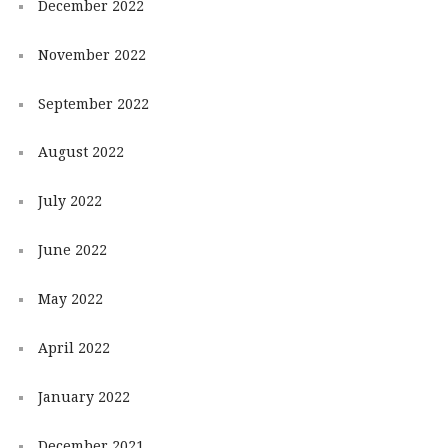
December 2022
November 2022
September 2022
August 2022
July 2022
June 2022
May 2022
April 2022
January 2022
December 2021