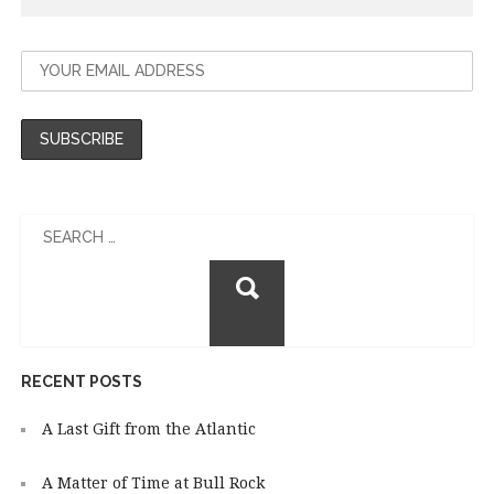
Search
for:
RECENT POSTS
A Last Gift from the Atlantic
A Matter of Time at Bull Rock