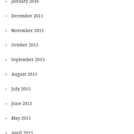
January 2016
December 2015
November 2015
October 2015
September 2015
August 2015
July 2015
June 2015
May 2015
April 2015