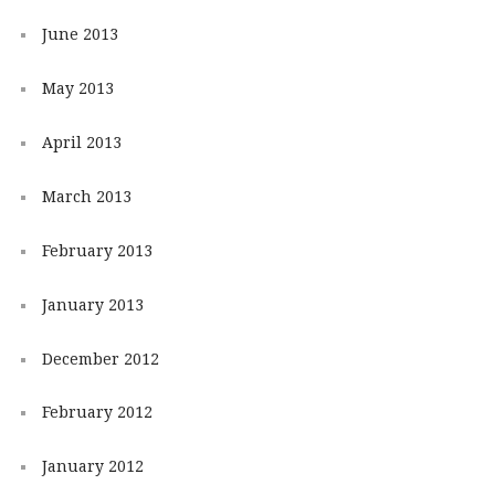
June 2013
May 2013
April 2013
March 2013
February 2013
January 2013
December 2012
February 2012
January 2012