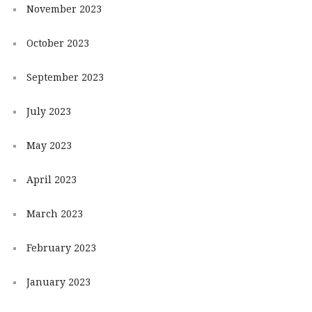
November 2023
October 2023
September 2023
July 2023
May 2023
April 2023
March 2023
February 2023
January 2023