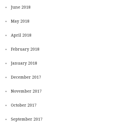
June 2018
May 2018
April 2018
February 2018
January 2018
December 2017
November 2017
October 2017
September 2017