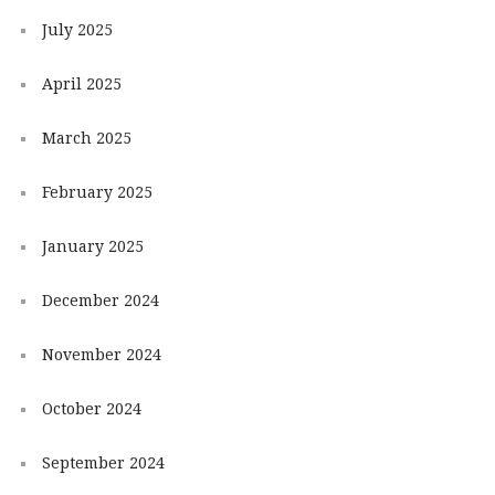
July 2025
April 2025
March 2025
February 2025
January 2025
December 2024
November 2024
October 2024
September 2024