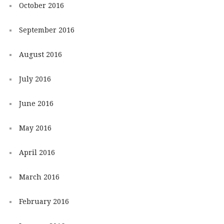
October 2016
September 2016
August 2016
July 2016
June 2016
May 2016
April 2016
March 2016
February 2016