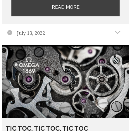
READ MORE
July 13, 2022
TIC TOC, TIC TOC, TIC TOC