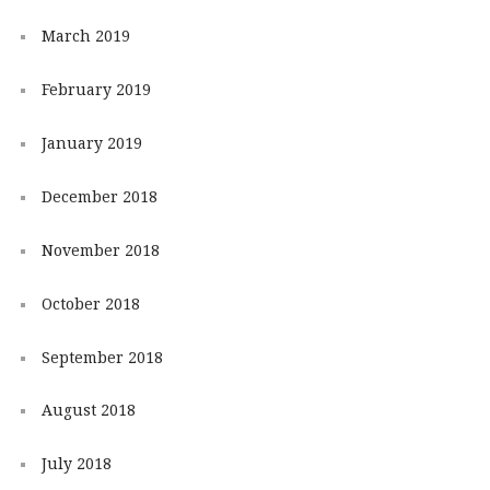
March 2019
February 2019
January 2019
December 2018
November 2018
October 2018
September 2018
August 2018
July 2018