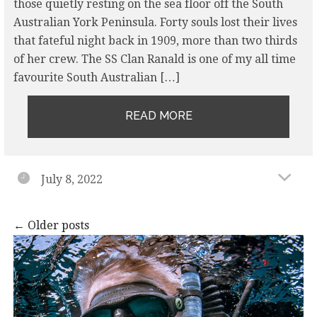
those quietly resting on the sea floor off the South
Australian York Peninsula. Forty souls lost their lives
that fateful night back in 1909, more than two thirds
of her crew. The SS Clan Ranald is one of my all time
favourite South Australian […]
READ MORE
July 8, 2022
Posts
←
Older posts
navigation