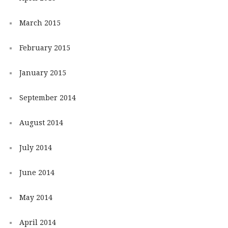
March 2015
February 2015
January 2015
September 2014
August 2014
July 2014
June 2014
May 2014
April 2014