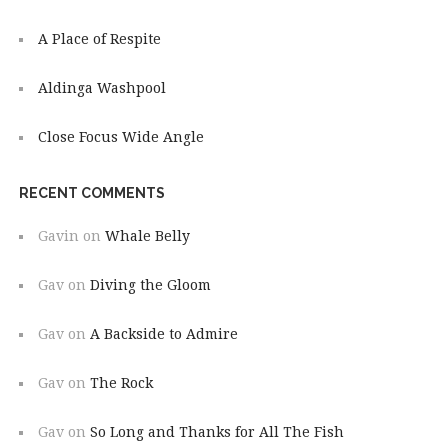
A Place of Respite
Aldinga Washpool
Close Focus Wide Angle
RECENT COMMENTS
Gavin
on
Whale Belly
Gav
on
Diving the Gloom
Gav
on
A Backside to Admire
Gav
on
The Rock
Gav
on
So Long and Thanks for All The Fish