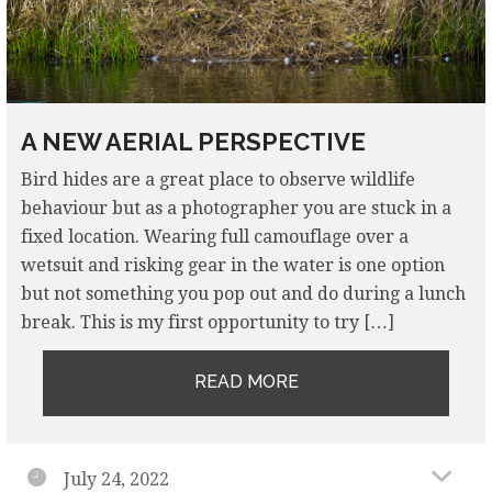
A NEW AERIAL PERSPECTIVE
Bird hides are a great place to observe wildlife
behaviour but as a photographer you are stuck in a
fixed location. Wearing full camouflage over a
wetsuit and risking gear in the water is one option
but not something you pop out and do during a lunch
break. This is my first opportunity to try […]
READ MORE
July 24, 2022