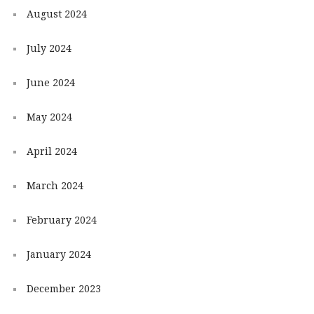
August 2024
July 2024
June 2024
May 2024
April 2024
March 2024
February 2024
January 2024
December 2023