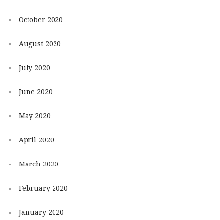
October 2020
August 2020
July 2020
June 2020
May 2020
April 2020
March 2020
February 2020
January 2020