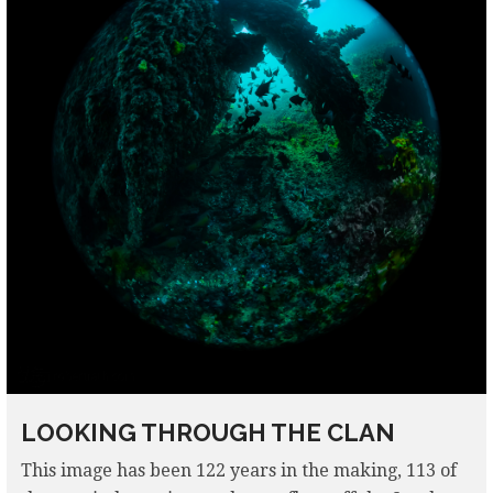
LOOKING THROUGH THE CLAN
This image has been 122 years in the making, 113 of