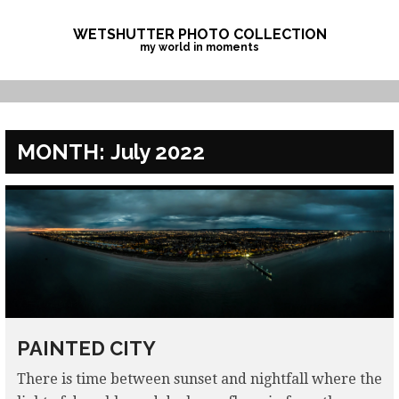
Skip
to
WETSHUTTER PHOTO COLLECTION
my world in moments
content
MONTH:
July 2022
PAINTED CITY
There is time between sunset and nightfall where the