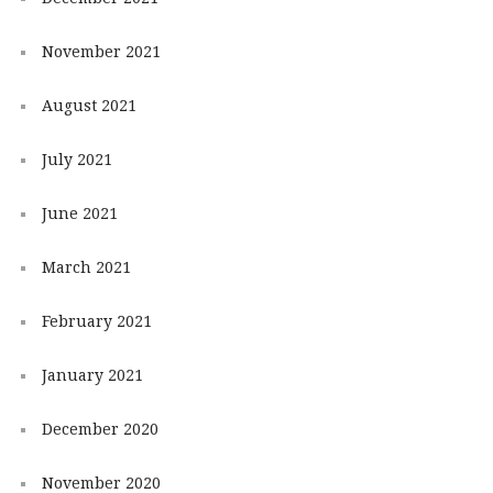
November 2021
August 2021
July 2021
June 2021
March 2021
February 2021
January 2021
December 2020
November 2020