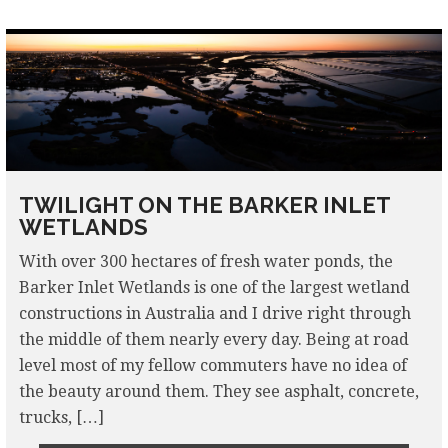
TWILIGHT ON THE BARKER INLET
WETLANDS
With over 300 hectares of fresh water ponds, the
Barker Inlet Wetlands is one of the largest wetland
constructions in Australia and I drive right through
the middle of them nearly every day. Being at road
level most of my fellow commuters have no idea of
the beauty around them. They see asphalt, concrete,
trucks, […]