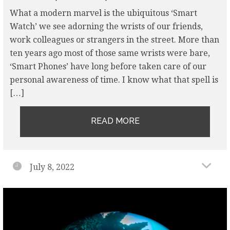
What a modern marvel is the ubiquitous ‘Smart
Watch’ we see adorning the wrists of our friends,
work colleagues or strangers in the street. More than
ten years ago most of those same wrists were bare,
‘Smart Phones’ have long before taken care of our
personal awareness of time. I know what that spell is
[…]
READ MORE
July 8, 2022