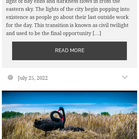
light of day ebbs and darkness flows in from the
eastern sky. The lights of the city begin popping into
existence as people go about their last outside work
for the day. This transition is known as civil twilight
and used to be the final opportunity […]
READ MORE
July 25, 2022