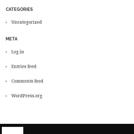
CATEGORIES
Uncategorized
META
Log in
Entries feed
Comments feed
WordPress.org