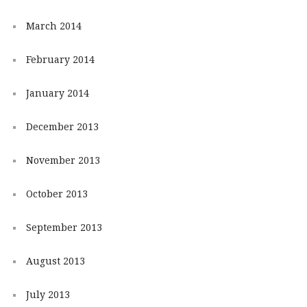
March 2014
February 2014
January 2014
December 2013
November 2013
October 2013
September 2013
August 2013
July 2013