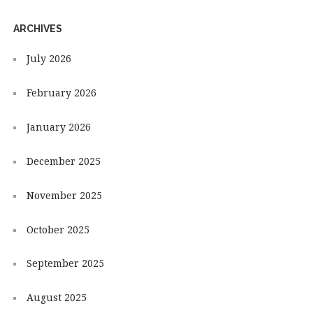
ARCHIVES
July 2026
February 2026
January 2026
December 2025
November 2025
October 2025
September 2025
August 2025