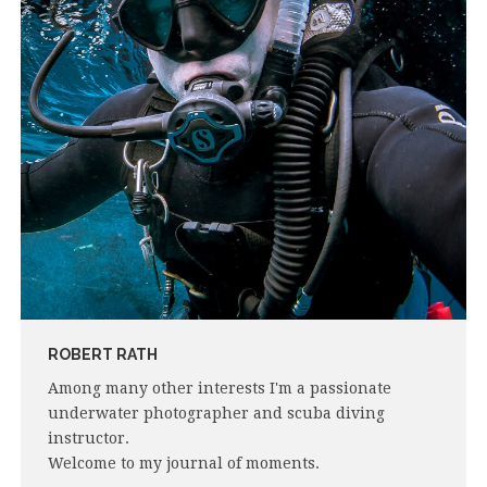
ROBERT RATH
Among many other interests I'm a passionate
underwater photographer and scuba diving
instructor.
Welcome to my journal of moments.