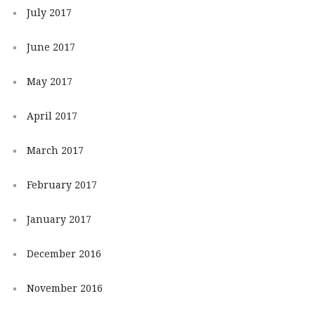
July 2017
June 2017
May 2017
April 2017
March 2017
February 2017
January 2017
December 2016
November 2016