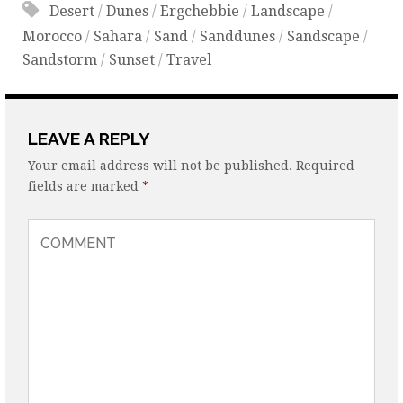
Desert
/
Dunes
/
Ergchebbie
/
Landscape
/
Morocco
/
Sahara
/
Sand
/
Sanddunes
/
Sandscape
/
Sandstorm
/
Sunset
/
Travel
LEAVE A REPLY
Your email address will not be published.
Required
fields are marked
*