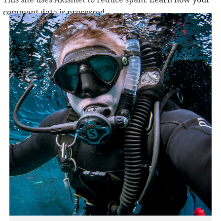
comment data is processed.