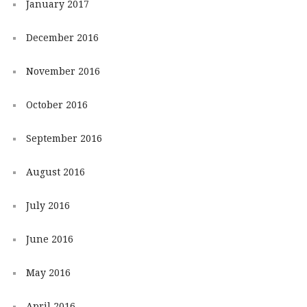
January 2017
December 2016
November 2016
October 2016
September 2016
August 2016
July 2016
June 2016
May 2016
April 2016