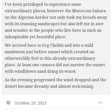
I’ve been privileged to experience some
extraordinary places, however the Moroccan Sahara
on the Algerian border not only took my breath away
with its stunning sandscapes but also left me in awe
and wonder at the people who live here in such an
inhospitable yet beautiful place.
We arrived here to Erg Chebbi and into a mild
sandstorm just before sunset which created an
otherworldly feel to this already extraordinary
place. At least one camera did not survive the sunset
with windblown sand doing its worst.
As the evening progressed the wind dropped and the
desert became dreamy and almost welcoming.
October 29, 2023