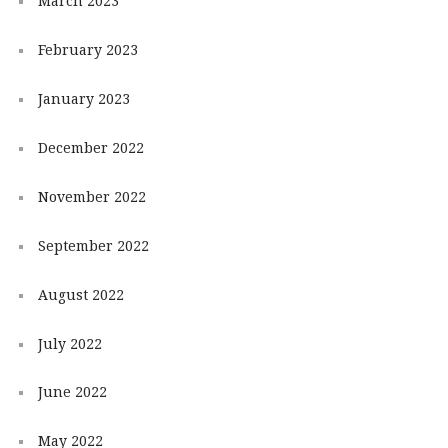
March 2023
February 2023
January 2023
December 2022
November 2022
September 2022
August 2022
July 2022
June 2022
May 2022