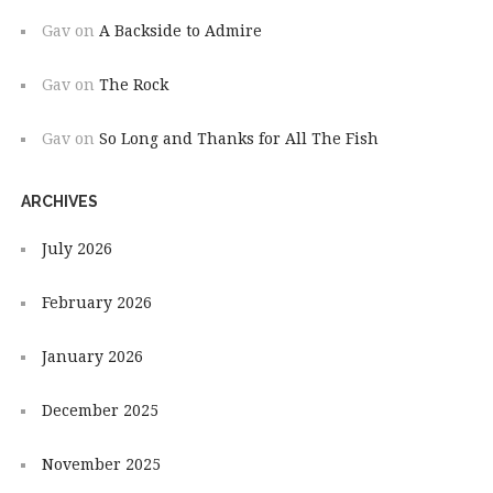
Gav
on
A Backside to Admire
Gav
on
The Rock
Gav
on
So Long and Thanks for All The Fish
ARCHIVES
July 2026
February 2026
January 2026
December 2025
November 2025