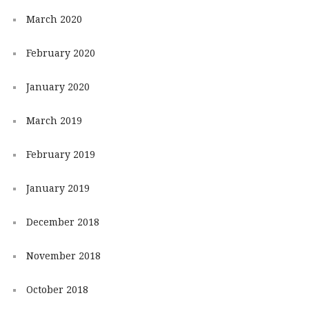
March 2020
February 2020
January 2020
March 2019
February 2019
January 2019
December 2018
November 2018
October 2018