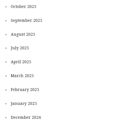
October 2025
September 2025
August 2025
July 2025
April 2025
March 2025
February 2025
January 2025
December 2024