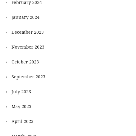
February 2024
January 2024
December 2023
November 2023
October 2023
September 2023
July 2023
May 2023
April 2023