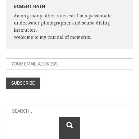
ROBERT RATH
Among many other interests I'm a passionate
underwater photographer and scuba diving
instructor.
Welcome to my journal of moments.
Search
for: