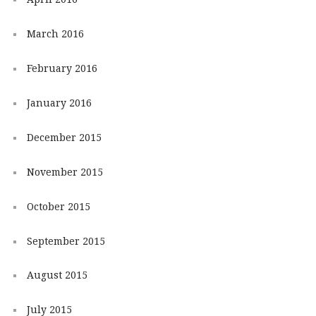
March 2016
February 2016
January 2016
December 2015
November 2015
October 2015
September 2015
August 2015
July 2015