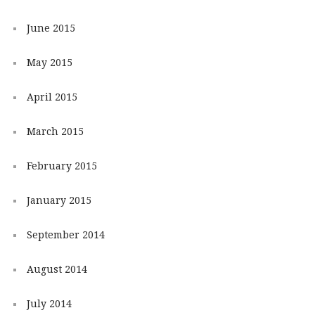
June 2015
May 2015
April 2015
March 2015
February 2015
January 2015
September 2014
August 2014
July 2014