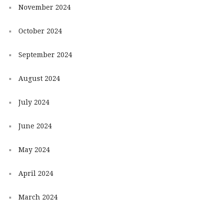
November 2024
October 2024
September 2024
August 2024
July 2024
June 2024
May 2024
April 2024
March 2024