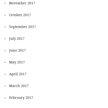
November 2017
October 2017
September 2017
July 2017
June 2017
May 2017
April 2017
March 2017
February 2017