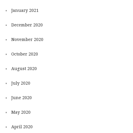
January 2021
December 2020
November 2020
October 2020
August 2020
July 2020
June 2020
May 2020
April 2020