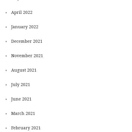
April 2022
January 2022
December 2021
November 2021
August 2021
July 2021
June 2021
March 2021
February 2021