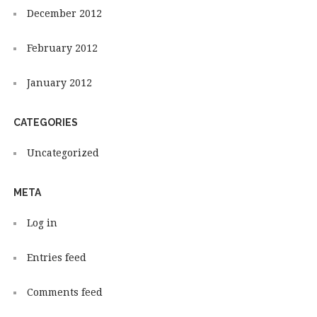
December 2012
February 2012
January 2012
CATEGORIES
Uncategorized
META
Log in
Entries feed
Comments feed