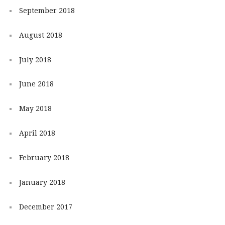
September 2018
August 2018
July 2018
June 2018
May 2018
April 2018
February 2018
January 2018
December 2017