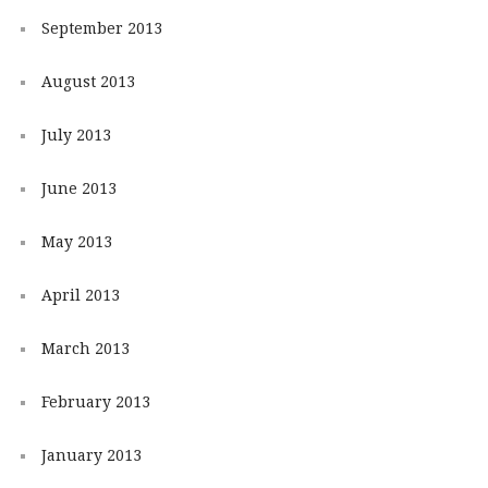
September 2013
August 2013
July 2013
June 2013
May 2013
April 2013
March 2013
February 2013
January 2013