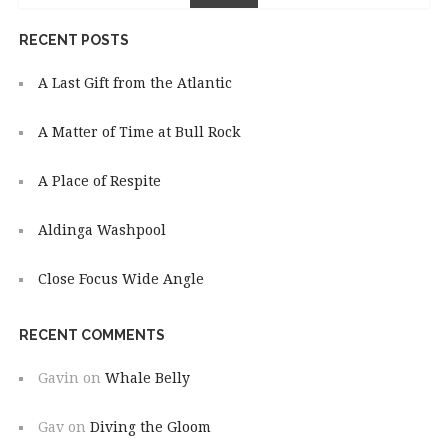
RECENT POSTS
A Last Gift from the Atlantic
A Matter of Time at Bull Rock
A Place of Respite
Aldinga Washpool
Close Focus Wide Angle
RECENT COMMENTS
Gavin
on
Whale Belly
Gav
on
Diving the Gloom