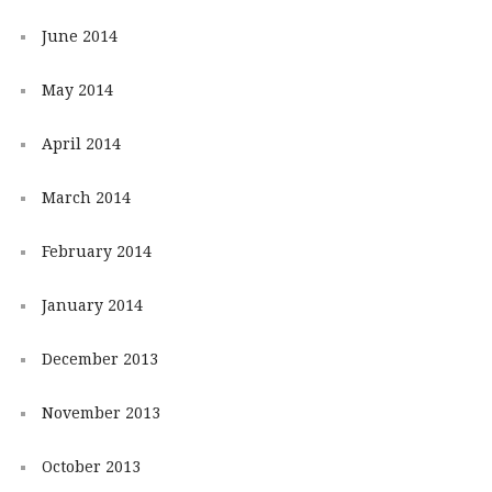
June 2014
May 2014
April 2014
March 2014
February 2014
January 2014
December 2013
November 2013
October 2013