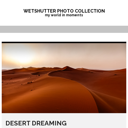
Skip
to
WETSHUTTER PHOTO COLLECTION
my world in moments
content
DESERT DREAMING