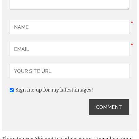
*
*
Sign me up for my latest images!
This site uses Akismet to reduce spam.
Learn how your