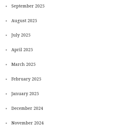
September 2025
August 2025
July 2025
April 2025
March 2025
February 2025
January 2025
December 2024
November 2024