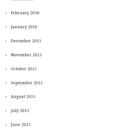
February 2016
January 2016
December 2015
November 2015
October 2015
September 2015
August 2015
July 2015
June 2015