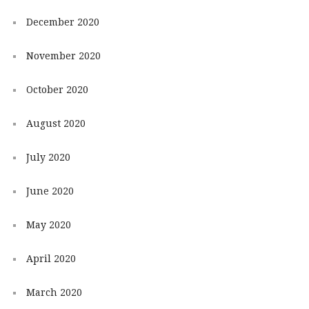
December 2020
November 2020
October 2020
August 2020
July 2020
June 2020
May 2020
April 2020
March 2020