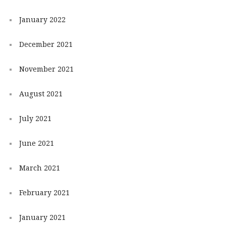
January 2022
December 2021
November 2021
August 2021
July 2021
June 2021
March 2021
February 2021
January 2021