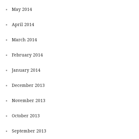
May 2014
April 2014
March 2014
February 2014
January 2014
December 2013
November 2013
October 2013
September 2013