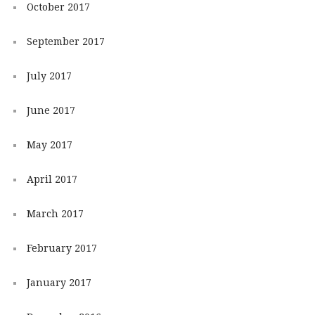
October 2017
September 2017
July 2017
June 2017
May 2017
April 2017
March 2017
February 2017
January 2017