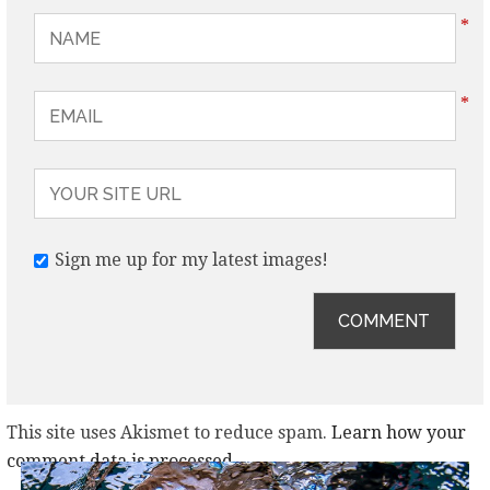
*
*
Sign me up for my latest images!
This site uses Akismet to reduce spam.
Learn how your
comment data is processed.