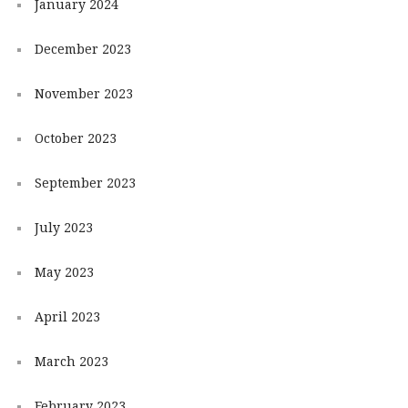
January 2024
December 2023
November 2023
October 2023
September 2023
July 2023
May 2023
April 2023
March 2023
February 2023