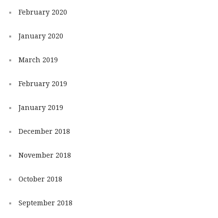
February 2020
January 2020
March 2019
February 2019
January 2019
December 2018
November 2018
October 2018
September 2018