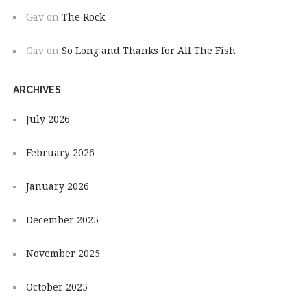
Gav
on
The Rock
Gav
on
So Long and Thanks for All The Fish
ARCHIVES
July 2026
February 2026
January 2026
December 2025
November 2025
October 2025