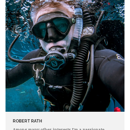
ROBERT RATH
Among many other interests I'm a passionate