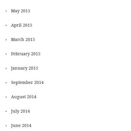
May 2015
April 2015
March 2015
February 2015
January 2015
September 2014
August 2014
July 2014
June 2014