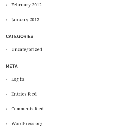
February 2012
January 2012
CATEGORIES
Uncategorized
META
Log in
Entries feed
Comments feed
WordPress.org