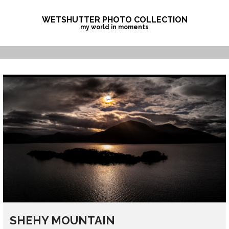
Skip
to
WETSHUTTER PHOTO COLLECTION
my world in moments
content
SHEHY MOUNTAIN