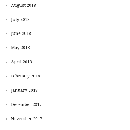
August 2018
July 2018
June 2018
May 2018
April 2018
February 2018
January 2018
December 2017
November 2017