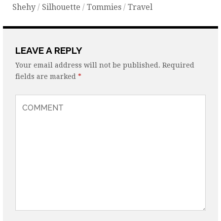
Shehy
/
Silhouette
/
Tommies
/
Travel
LEAVE A REPLY
Your email address will not be published.
Required
fields are marked
*