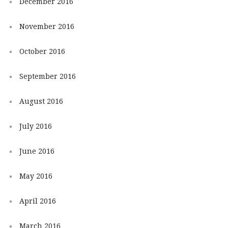
December 2016
November 2016
October 2016
September 2016
August 2016
July 2016
June 2016
May 2016
April 2016
March 2016