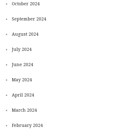
October 2024
September 2024
August 2024
July 2024
June 2024
May 2024
April 2024
March 2024
February 2024