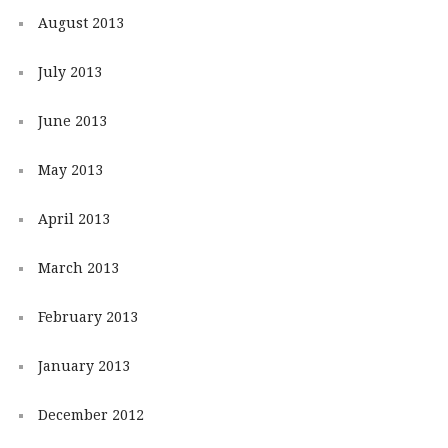
August 2013
July 2013
June 2013
May 2013
April 2013
March 2013
February 2013
January 2013
December 2012