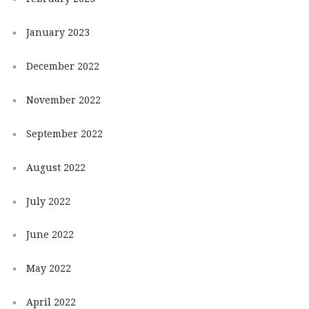
January 2023
December 2022
November 2022
September 2022
August 2022
July 2022
June 2022
May 2022
April 2022