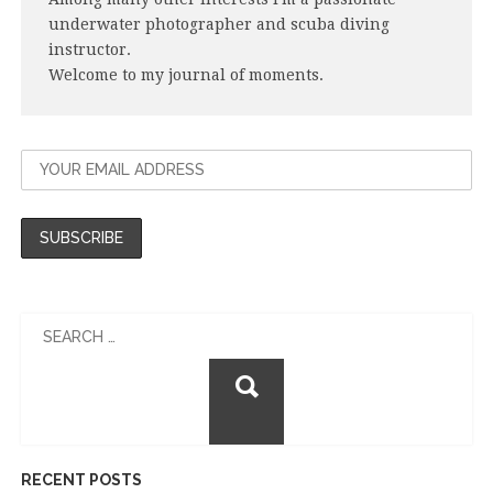
underwater photographer and scuba diving
instructor.
Welcome to my journal of moments.
Search
for:
RECENT POSTS