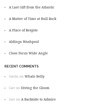
A Last Gift from the Atlantic
A Matter of Time at Bull Rock
A Place of Respite
Aldinga Washpool
Close Focus Wide Angle
RECENT COMMENTS
Gavin
on
Whale Belly
Gav
on
Diving the Gloom
Gav
on
A Backside to Admire