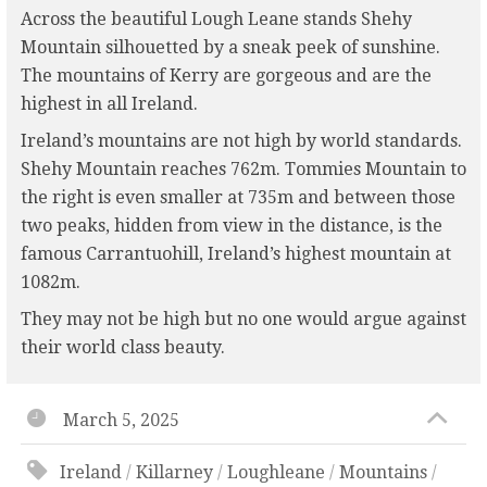
Across the beautiful Lough Leane stands Shehy
Mountain silhouetted by a sneak peek of sunshine.
The mountains of Kerry are gorgeous and are the
highest in all Ireland.
Ireland’s mountains are not high by world standards.
Shehy Mountain reaches 762m. Tommies Mountain to
the right is even smaller at 735m and between those
two peaks, hidden from view in the distance, is the
famous Carrantuohill, Ireland’s highest mountain at
1082m.
They may not be high but no one would argue against
their world class beauty.
March 5, 2025
Ireland
/
Killarney
/
Loughleane
/
Mountains
/