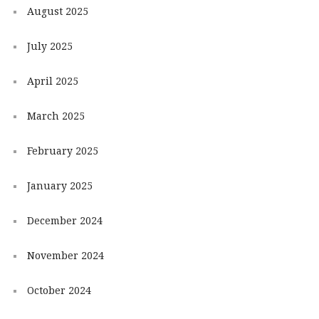
August 2025
July 2025
April 2025
March 2025
February 2025
January 2025
December 2024
November 2024
October 2024