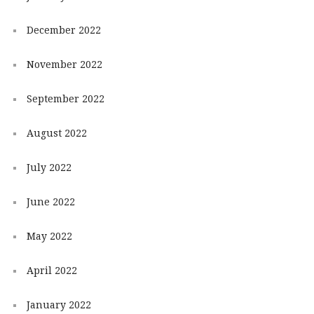
December 2022
November 2022
September 2022
August 2022
July 2022
June 2022
May 2022
April 2022
January 2022