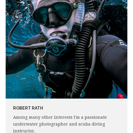
ROBERT RATH
Among many other interests I'm a passionate
underwater photographer and scuba diving
instructor.