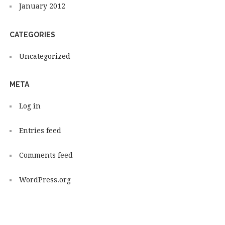
January 2012
CATEGORIES
Uncategorized
META
Log in
Entries feed
Comments feed
WordPress.org