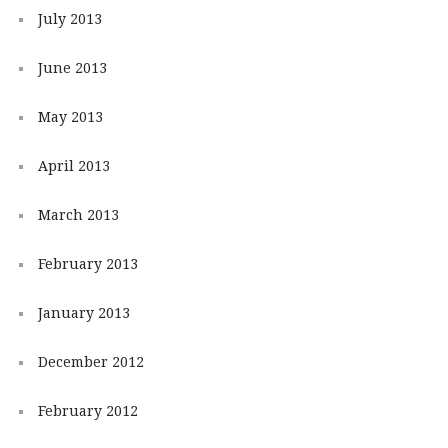
July 2013
June 2013
May 2013
April 2013
March 2013
February 2013
January 2013
December 2012
February 2012