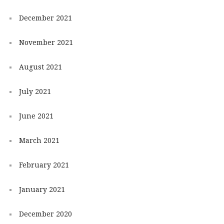
December 2021
November 2021
August 2021
July 2021
June 2021
March 2021
February 2021
January 2021
December 2020