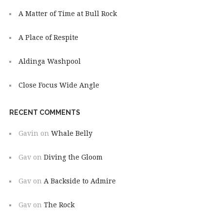
A Matter of Time at Bull Rock
A Place of Respite
Aldinga Washpool
Close Focus Wide Angle
RECENT COMMENTS
Gavin
on
Whale Belly
Gav
on
Diving the Gloom
Gav
on
A Backside to Admire
Gav
on
The Rock