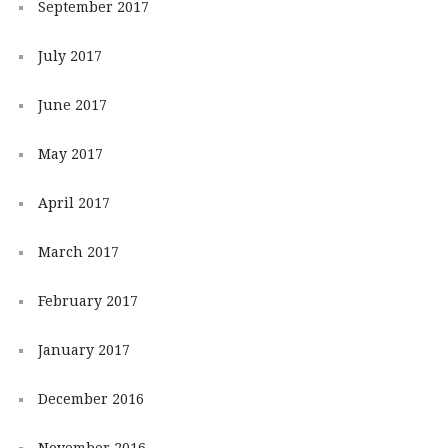
September 2017
July 2017
June 2017
May 2017
April 2017
March 2017
February 2017
January 2017
December 2016
November 2016