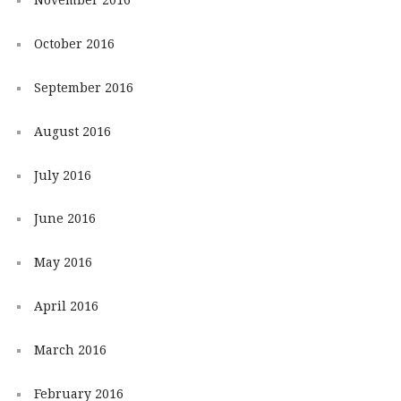
October 2016
September 2016
August 2016
July 2016
June 2016
May 2016
April 2016
March 2016
February 2016