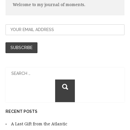
Welcome to my journal of moments.
Search
for:
RECENT POSTS
A Last Gift from the Atlantic