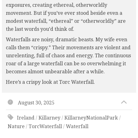
exposures, creating ethereal, otherworldly
movement. But if you’ve ever stood beside even a
modest waterfall, “ethereal” or “otherworldly” are
the last words you’d think of.
Waterfalls are noisy, dramatic beasts. My wife even
calls them “crispy.” Their movements are violent and
unrelenting, full of chaos and energy. The continuous
roar of a large waterfall can be so overwhelming it
becomes almost unbearable after a while.
Here’s a crispy look at Torc Waterfall.
August 30, 2025
Ireland
/
Killarney
/
KillarneyNationalPark
/
Nature
/
TorcWaterfall
/
Waterfall