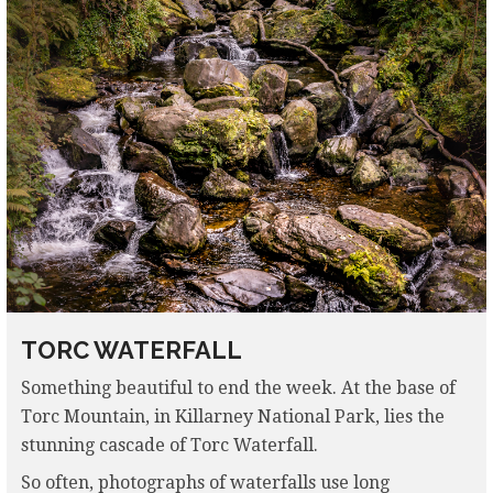
TORC WATERFALL
Something beautiful to end the week. At the base of
Torc Mountain, in Killarney National Park, lies the
stunning cascade of Torc Waterfall.
So often, photographs of waterfalls use long