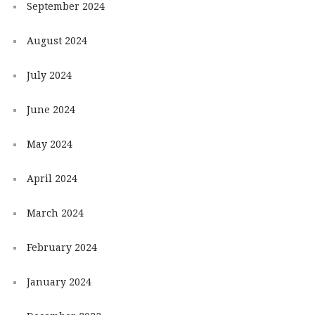
September 2024
August 2024
July 2024
June 2024
May 2024
April 2024
March 2024
February 2024
January 2024