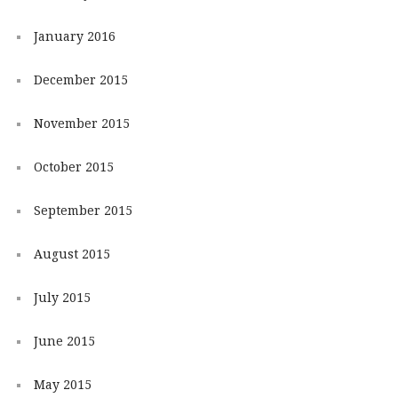
January 2016
December 2015
November 2015
October 2015
September 2015
August 2015
July 2015
June 2015
May 2015