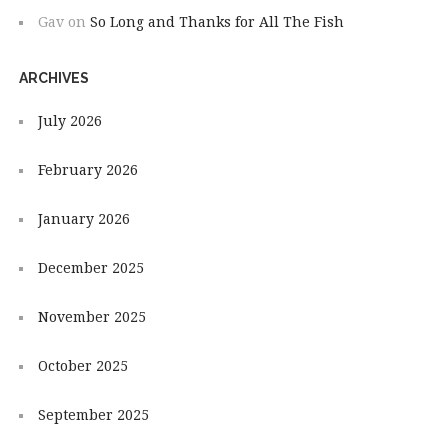
Gav
on
So Long and Thanks for All The Fish
ARCHIVES
July 2026
February 2026
January 2026
December 2025
November 2025
October 2025
September 2025