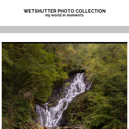
Skip
to
WETSHUTTER PHOTO COLLECTION
my world in moments
content