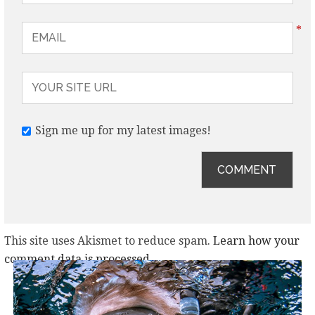
*
Sign me up for my latest images!
This site uses Akismet to reduce spam.
Learn how your
comment data is processed.