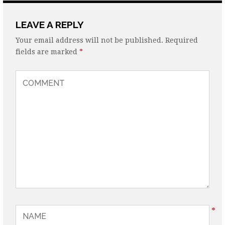
LEAVE A REPLY
Your email address will not be published.
Required
fields are marked
*
*