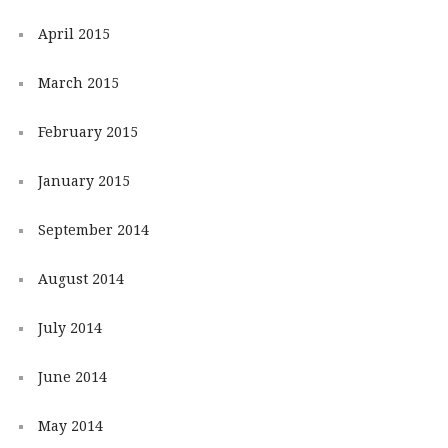
April 2015
March 2015
February 2015
January 2015
September 2014
August 2014
July 2014
June 2014
May 2014