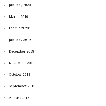
January 2020
March 2019
February 2019
January 2019
December 2018
November 2018
October 2018
September 2018
August 2018