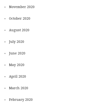
November 2020
October 2020
August 2020
July 2020
June 2020
May 2020
April 2020
March 2020
February 2020