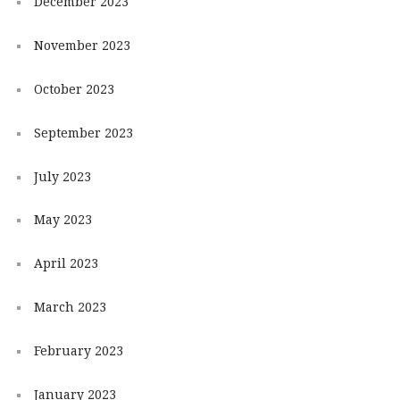
December 2023
November 2023
October 2023
September 2023
July 2023
May 2023
April 2023
March 2023
February 2023
January 2023