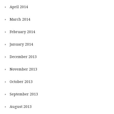
April 2014
March 2014
February 2014
January 2014
December 2013
November 2013
October 2013
September 2013
August 2013