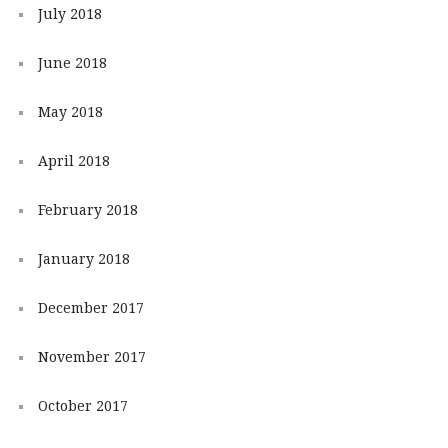
July 2018
June 2018
May 2018
April 2018
February 2018
January 2018
December 2017
November 2017
October 2017