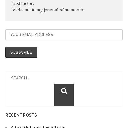
instructor.
Welcome to my journal of moments.
Search
for:
RECENT POSTS
A Last Gift from the Atlantic