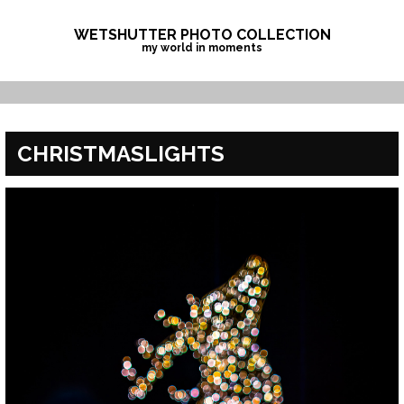
Skip
to
WETSHUTTER PHOTO COLLECTION
my world in moments
content
CHRISTMASLIGHTS