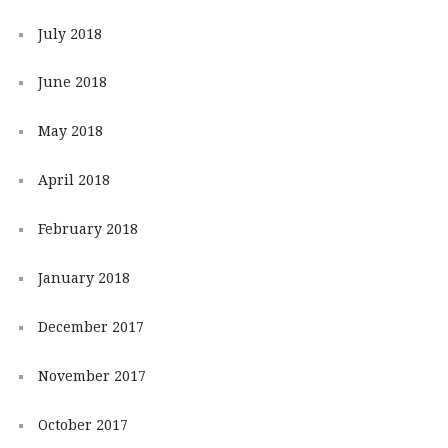
July 2018
June 2018
May 2018
April 2018
February 2018
January 2018
December 2017
November 2017
October 2017