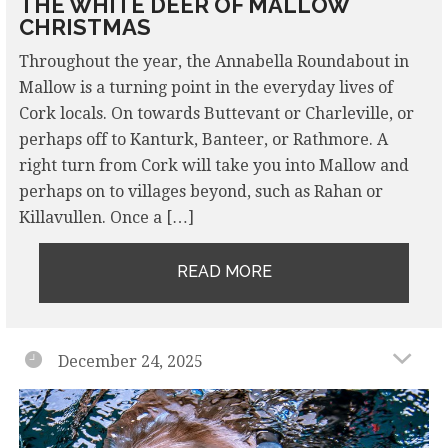
THE WHITE DEER OF MALLOW
CHRISTMAS
Throughout the year, the Annabella Roundabout in
Mallow is a turning point in the everyday lives of
Cork locals. On towards Buttevant or Charleville, or
perhaps off to Kanturk, Banteer, or Rathmore. A
right turn from Cork will take you into Mallow and
perhaps on to villages beyond, such as Rahan or
Killavullen. Once a […]
READ MORE
December 24, 2025