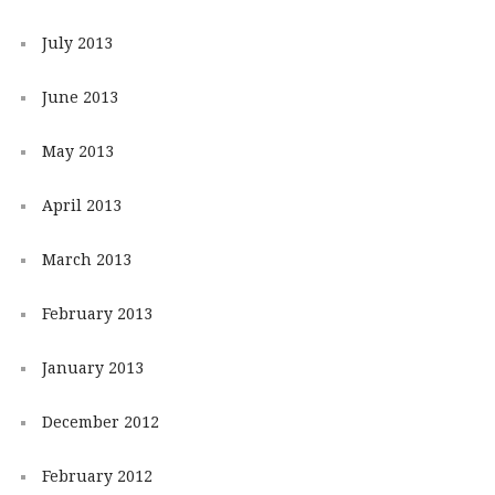
July 2013
June 2013
May 2013
April 2013
March 2013
February 2013
January 2013
December 2012
February 2012