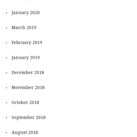
January 2020
March 2019
February 2019
January 2019
December 2018
November 2018
October 2018
September 2018
August 2018