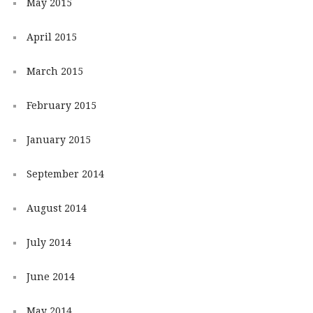
May 2015
April 2015
March 2015
February 2015
January 2015
September 2014
August 2014
July 2014
June 2014
May 2014