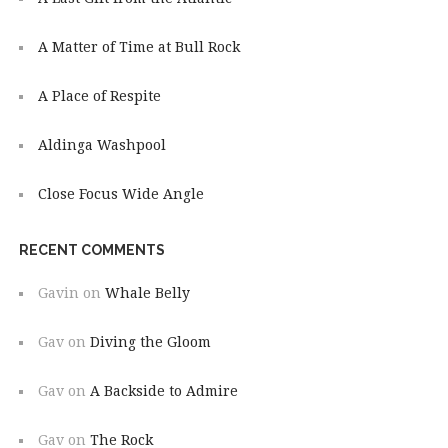
A Matter of Time at Bull Rock
A Place of Respite
Aldinga Washpool
Close Focus Wide Angle
RECENT COMMENTS
Gavin
on
Whale Belly
Gav
on
Diving the Gloom
Gav
on
A Backside to Admire
Gav
on
The Rock