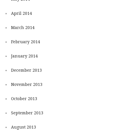
April 2014
March 2014
February 2014
January 2014
December 2013
November 2013
October 2013
September 2013
August 2013