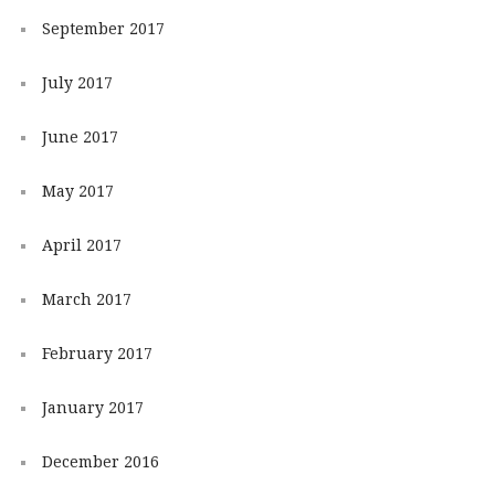
September 2017
July 2017
June 2017
May 2017
April 2017
March 2017
February 2017
January 2017
December 2016