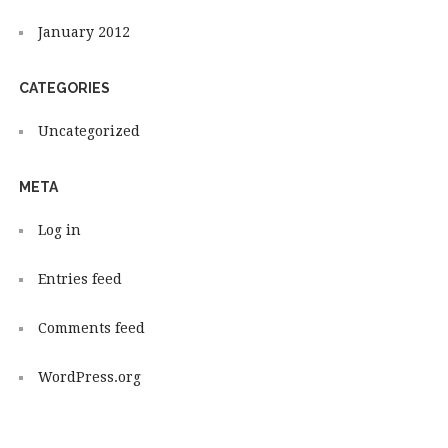
January 2012
CATEGORIES
Uncategorized
META
Log in
Entries feed
Comments feed
WordPress.org