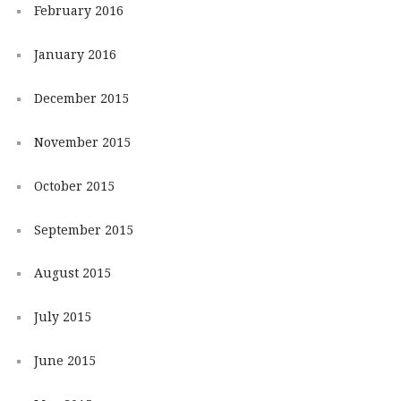
February 2016
January 2016
December 2015
November 2015
October 2015
September 2015
August 2015
July 2015
June 2015