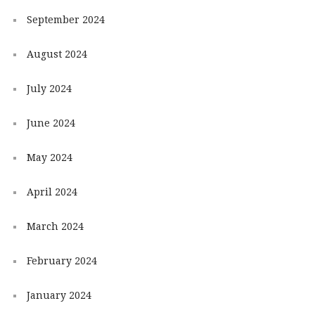
September 2024
August 2024
July 2024
June 2024
May 2024
April 2024
March 2024
February 2024
January 2024