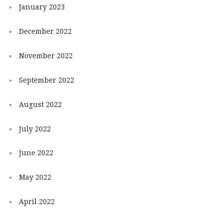
January 2023
December 2022
November 2022
September 2022
August 2022
July 2022
June 2022
May 2022
April 2022