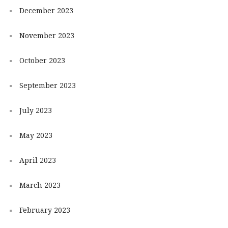
December 2023
November 2023
October 2023
September 2023
July 2023
May 2023
April 2023
March 2023
February 2023