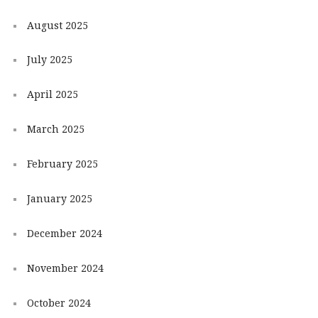
August 2025
July 2025
April 2025
March 2025
February 2025
January 2025
December 2024
November 2024
October 2024