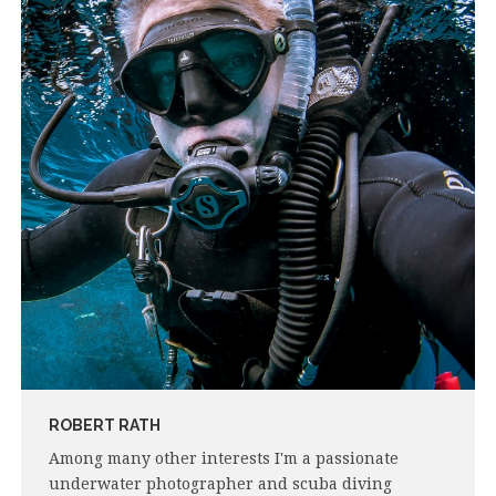
ROBERT RATH
Among many other interests I'm a passionate
underwater photographer and scuba diving