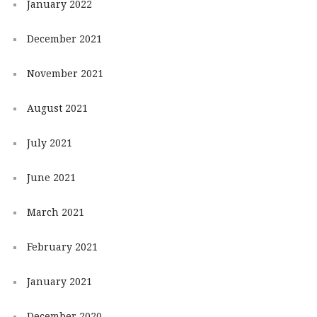
January 2022
December 2021
November 2021
August 2021
July 2021
June 2021
March 2021
February 2021
January 2021
December 2020