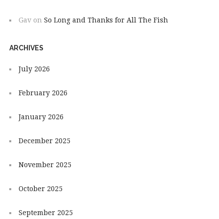
Gav
on
So Long and Thanks for All The Fish
ARCHIVES
July 2026
February 2026
January 2026
December 2025
November 2025
October 2025
September 2025