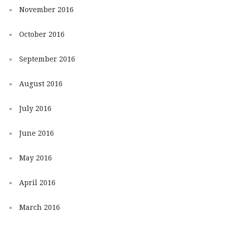
November 2016
October 2016
September 2016
August 2016
July 2016
June 2016
May 2016
April 2016
March 2016