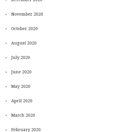
November 2020
October 2020
August 2020
July 2020
June 2020
May 2020
April 2020
March 2020
February 2020