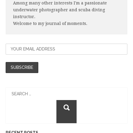
Among many other interests I'm a passionate
underwater photographer and scuba diving
instructor.
Welcome to my journal of moments.
Search
for:
RECENT POSTS