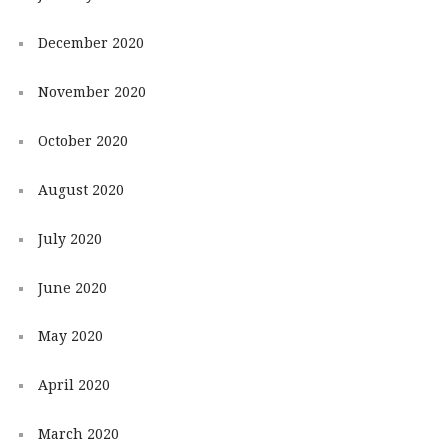
December 2020
November 2020
October 2020
August 2020
July 2020
June 2020
May 2020
April 2020
March 2020