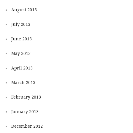
August 2013
July 2013
June 2013
May 2013
April 2013
March 2013
February 2013
January 2013
December 2012