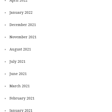
April 2022
January 2022
December 2021
November 2021
August 2021
July 2021
June 2021
March 2021
February 2021
January 2021