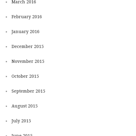
March 2016
February 2016
January 2016
December 2015
November 2015
October 2015
September 2015
August 2015
July 2015
June 2015