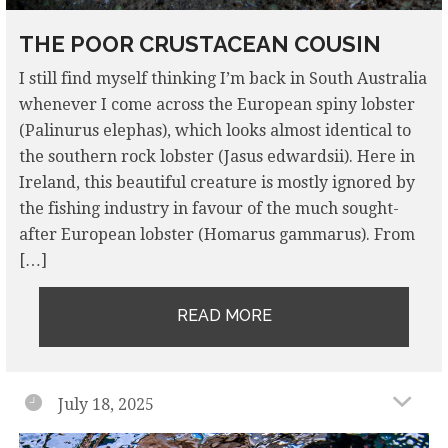
THE POOR CRUSTACEAN COUSIN
I still find myself thinking I’m back in South Australia
whenever I come across the European spiny lobster
(Palinurus elephas), which looks almost identical to
the southern rock lobster (Jasus edwardsii). Here in
Ireland, this beautiful creature is mostly ignored by
the fishing industry in favour of the much sought-
after European lobster (Homarus gammarus). From
[…]
READ MORE
July 18, 2025