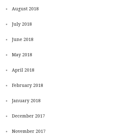
August 2018
July 2018
June 2018
May 2018
April 2018
February 2018
January 2018
December 2017
November 2017