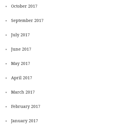
October 2017
September 2017
July 2017
June 2017
May 2017
April 2017
March 2017
February 2017
January 2017