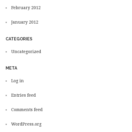
February 2012
January 2012
CATEGORIES
Uncategorized
META
Log in
Entries feed
Comments feed
WordPress.org