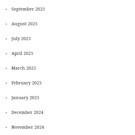
September 2025
August 2025
July 2025
April 2025
March 2025
February 2025
January 2025
December 2024
November 2024