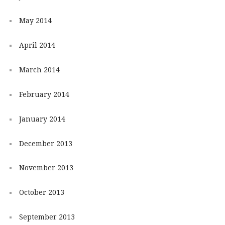
May 2014
April 2014
March 2014
February 2014
January 2014
December 2013
November 2013
October 2013
September 2013