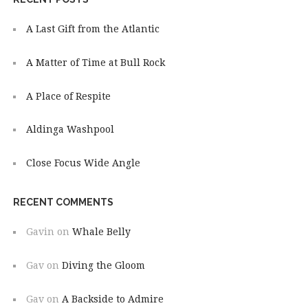
A Last Gift from the Atlantic
A Matter of Time at Bull Rock
A Place of Respite
Aldinga Washpool
Close Focus Wide Angle
RECENT COMMENTS
Gavin
on
Whale Belly
Gav
on
Diving the Gloom
Gav
on
A Backside to Admire