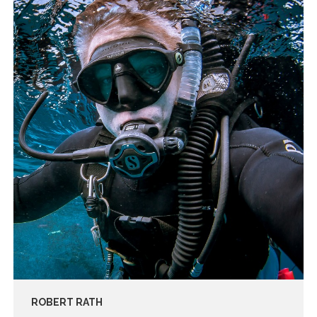
ROBERT RATH