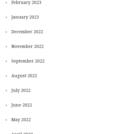
February 2023
January 2023
December 2022
November 2022
September 2022
August 2022
July 2022
June 2022
May 2022