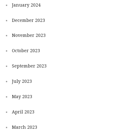
January 2024
December 2023
November 2023
October 2023
September 2023
July 2023
May 2023
April 2023
March 2023