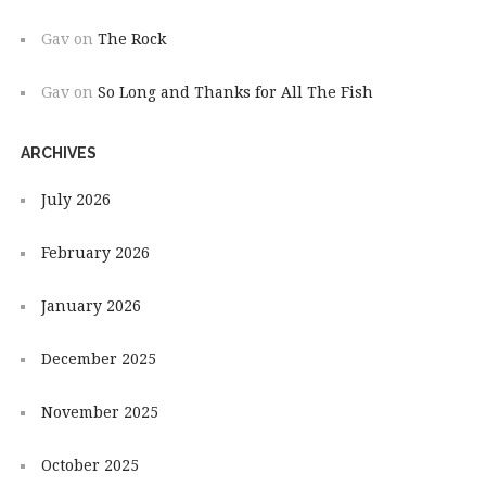
Gav
on
The Rock
Gav
on
So Long and Thanks for All The Fish
ARCHIVES
July 2026
February 2026
January 2026
December 2025
November 2025
October 2025