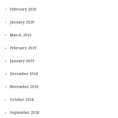
February 2020
January 2020
March 2019
February 2019
January 2019
December 2018
November 2018
October 2018
September 2018