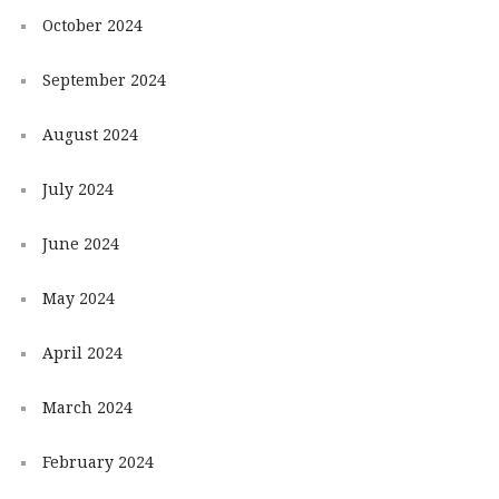
October 2024
September 2024
August 2024
July 2024
June 2024
May 2024
April 2024
March 2024
February 2024