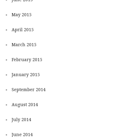
May 2015
April 2015
March 2015
February 2015
January 2015
September 2014
August 2014
July 2014
June 2014