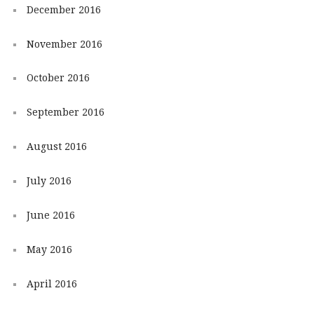
December 2016
November 2016
October 2016
September 2016
August 2016
July 2016
June 2016
May 2016
April 2016