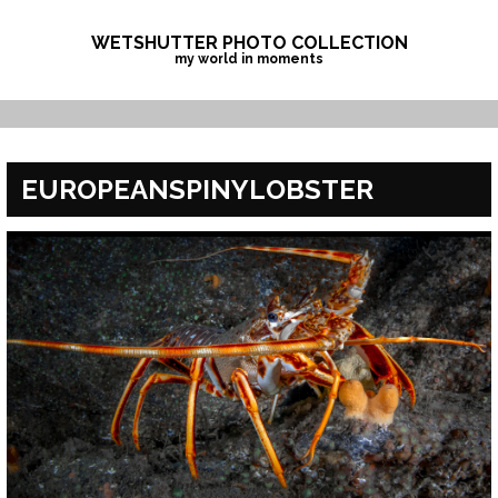
Skip
to
WETSHUTTER PHOTO COLLECTION
my world in moments
content
EUROPEANSPINYLOBSTER