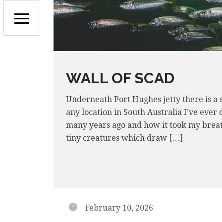
WALL OF SCAD
Underneath Port Hughes jetty there is a sc
any location in South Australia I’ve ever
many years ago and how it took my breath 
tiny creatures which draw […]
February 10, 2026