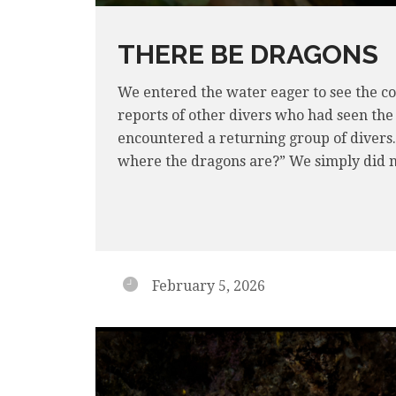
THERE BE DRAGONS
We entered the water eager to see the co
reports of other divers who had seen the
encountered a returning group of divers
where the dragons are?” We simply did n
February 5, 2026