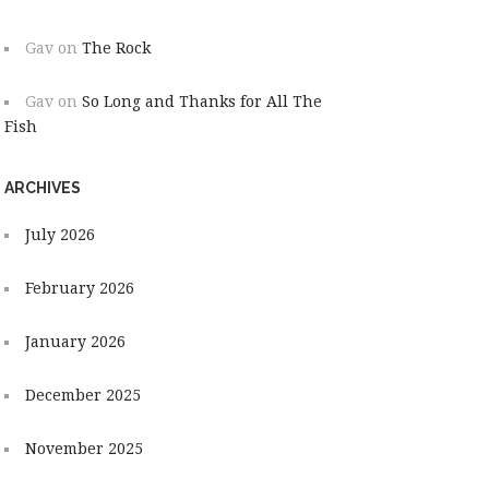
Gav
on
The Rock
Gav
on
So Long and Thanks for All The
Fish
ARCHIVES
July 2026
February 2026
January 2026
December 2025
November 2025