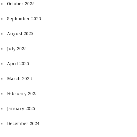
October 2025
September 2025
August 2025
July 2025
April 2025
March 2025
February 2025
January 2025
December 2024