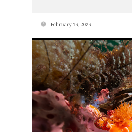
February 16, 2026