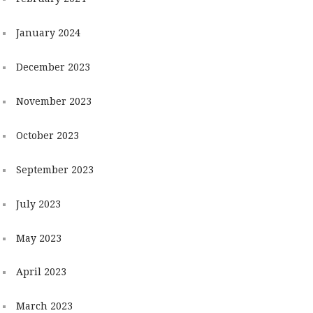
January 2024
December 2023
November 2023
October 2023
September 2023
July 2023
May 2023
April 2023
March 2023