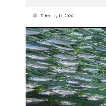
February 11, 2026