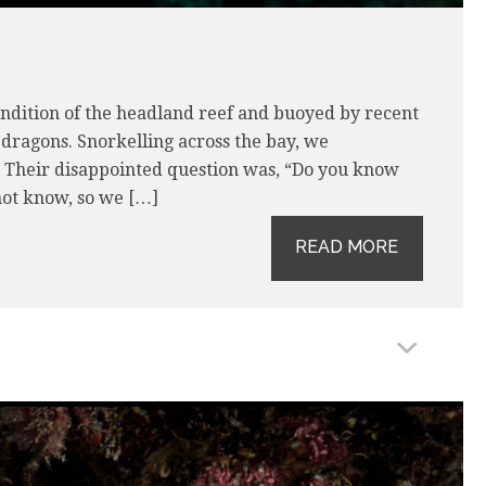
ndition of the headland reef and buoyed by recent
 dragons. Snorkelling across the bay, we
. Their disappointed question was, “Do you know
ot know, so we […]
READ MORE