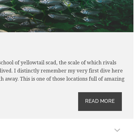
hool of yellowtail scad, the scale of which rivals
 dived. I distinctly remember my very first dive here
away. This is one of those locations full of amazing
READ MORE