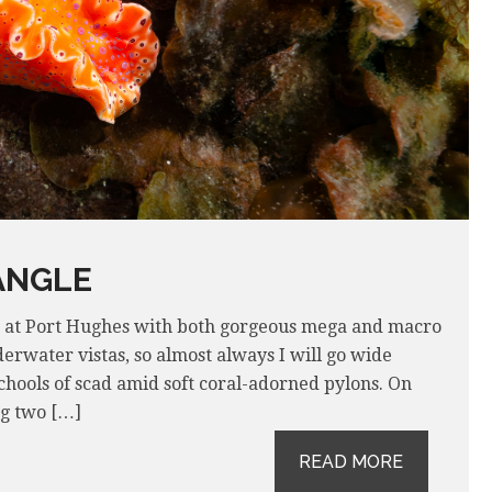
ANGLE
e at Port Hughes with both gorgeous mega and macro
erwater vistas, so almost always I will go wide
chools of scad amid soft coral-adorned pylons. On
ng two […]
READ MORE