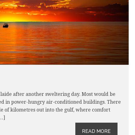
delaide after another sweltering day. Most would be
ed in power-hungry air-conditioned buildings. There
le of kilometres out into the gulf, where comfort
[…]
READ MORE