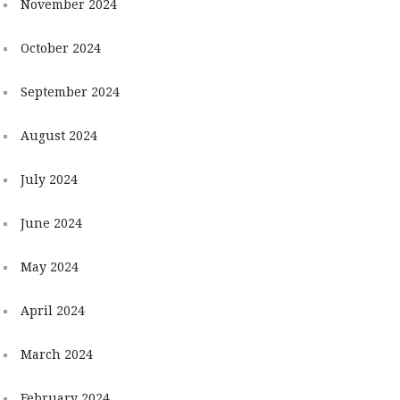
November 2024
October 2024
September 2024
August 2024
July 2024
June 2024
May 2024
April 2024
March 2024
February 2024