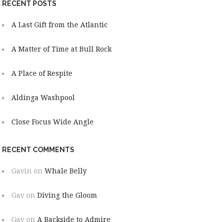
RECENT POSTS
A Last Gift from the Atlantic
A Matter of Time at Bull Rock
A Place of Respite
Aldinga Washpool
Close Focus Wide Angle
RECENT COMMENTS
Gavin
on
Whale Belly
Gav
on
Diving the Gloom
Gav
on
A Backside to Admire