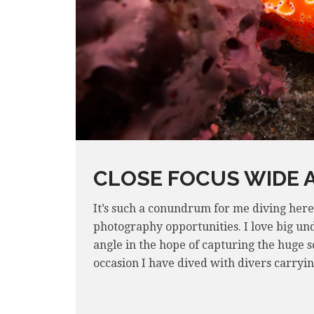
CLOSE FOCUS WIDE 
It’s such a conundrum for me diving her
photography opportunities. I love big und
angle in the hope of capturing the huge s
occasion I have dived with divers carryi