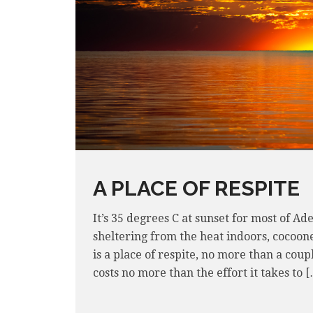
A PLACE OF RESPITE
It’s 35 degrees C at sunset for most of A
sheltering from the heat indoors, cocoon
is a place of respite, no more than a coup
costs no more than the effort it takes to 