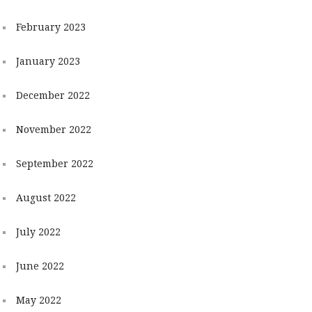
February 2023
January 2023
December 2022
November 2022
September 2022
August 2022
July 2022
June 2022
May 2022