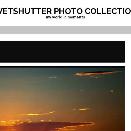
ETSHUTTER PHOTO COLLECTI
my world in moments