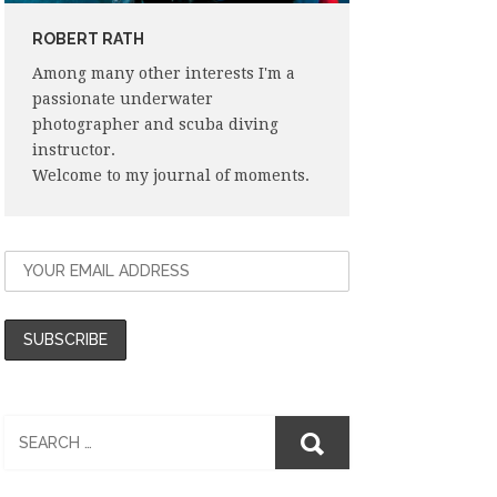
ROBERT RATH
Among many other interests I'm a
passionate underwater
photographer and scuba diving
instructor.
Welcome to my journal of moments.
Search
for: