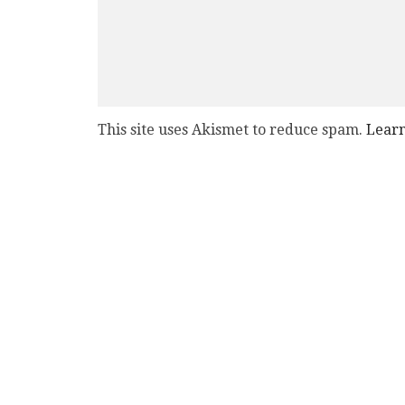
This site uses Akismet to reduce spam.
Learn