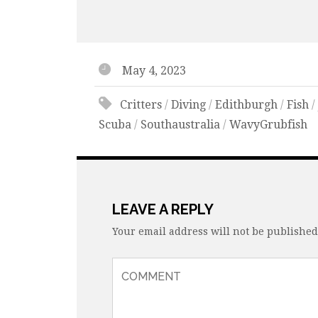
May 4, 2023
Critters
/
Diving
/
Edithburgh
/
Fish
Scuba
/
Southaustralia
/
WavyGrubfish
LEAVE A REPLY
Your email address will not be published