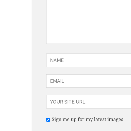
Sign me up for my latest images!