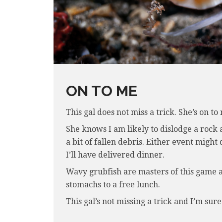
ON TO ME
This gal does not miss a trick. She’s on to
She knows I am likely to dislodge a rock 
a bit of fallen debris. Either event migh
I’ll have delivered dinner.
Wavy grubfish are masters of this game an
stomachs to a free lunch.
This gal’s not missing a trick and I’m sure