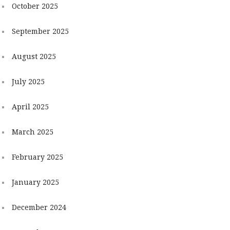
October 2025
September 2025
August 2025
July 2025
April 2025
March 2025
February 2025
January 2025
December 2024