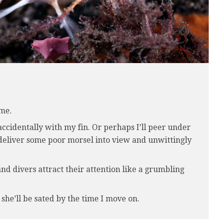
 me.
accidentally with my fin. Or perhaps I’ll peer under
t deliver some poor morsel into view and unwittingly
d divers attract their attention like a grumbling
 she’ll be sated by the time I move on.