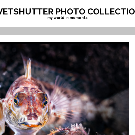
ETSHUTTER PHOTO COLLECTI
my world in moments