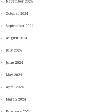
November 2024
October 2024
September 2024
August 2024
July 2024
June 2024
May 2024
April 2024
March 2024
February 2024