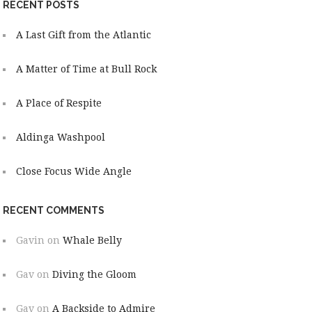
RECENT POSTS
A Last Gift from the Atlantic
A Matter of Time at Bull Rock
A Place of Respite
Aldinga Washpool
Close Focus Wide Angle
RECENT COMMENTS
Gavin
on
Whale Belly
Gav
on
Diving the Gloom
Gav
on
A Backside to Admire