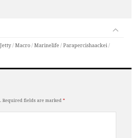
/
Jetty
/
Macro
/
Marinelife
/
Parapercishaackei
/
.
Required fields are marked
*