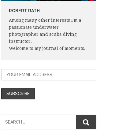
ROBERT RATH
Among many other interests I'm a
passionate underwater
photographer and scuba diving
instructor.
Welcome to my journal of moments.
Search
for: