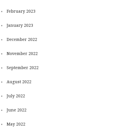
February 2023
January 2023
December 2022
November 2022
September 2022
August 2022
July 2022
June 2022
May 2022