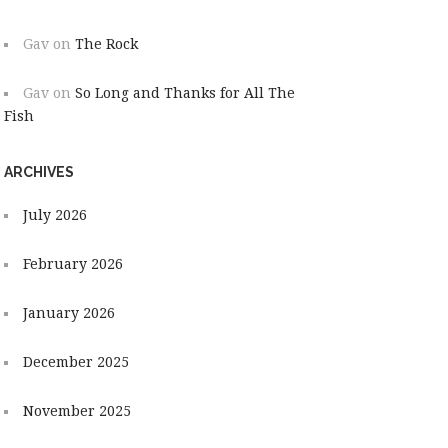
Gav
on
The Rock
Gav
on
So Long and Thanks for All The
Fish
ARCHIVES
July 2026
February 2026
January 2026
December 2025
November 2025