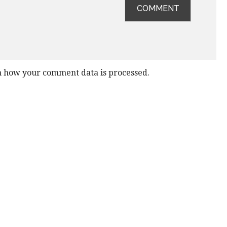
 how your comment data is processed.