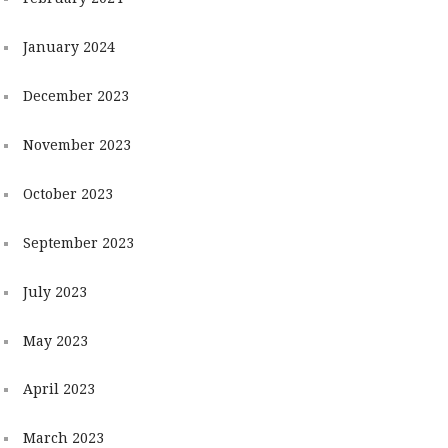
January 2024
December 2023
November 2023
October 2023
September 2023
July 2023
May 2023
April 2023
March 2023