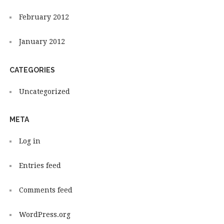
February 2012
January 2012
CATEGORIES
Uncategorized
META
Log in
Entries feed
Comments feed
WordPress.org