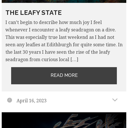
THE LEAFY STATE
I can’t begin to describe how much joy I feel
whenever I encounter a leafy seadragon on a dive.
This was especially true last weekend as I had not
seen any leafies at Edithburgh for quite some time. In
the last 30 years I have seen the rise of the leafy
seadragon from curious local […]
READ MORE
April 16, 2023