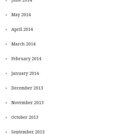
May 2014
April 2014
March 2014
February 2014
January 2014
December 2013
November 2013
October 2013
September 2013