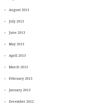
August 2013
July 2013
June 2013
May 2013
April 2013
March 2013
February 2013
January 2013
December 2012