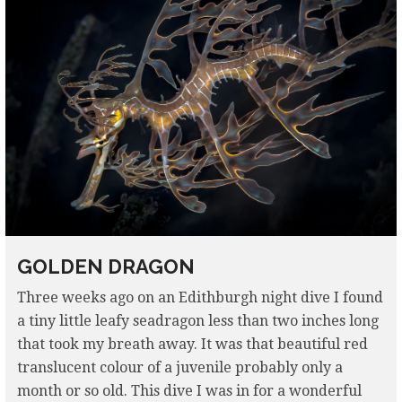
GOLDEN DRAGON
Three weeks ago on an Edithburgh night dive I found
a tiny little leafy seadragon less than two inches long
that took my breath away. It was that beautiful red
translucent colour of a juvenile probably only a
month or so old. This dive I was in for a wonderful