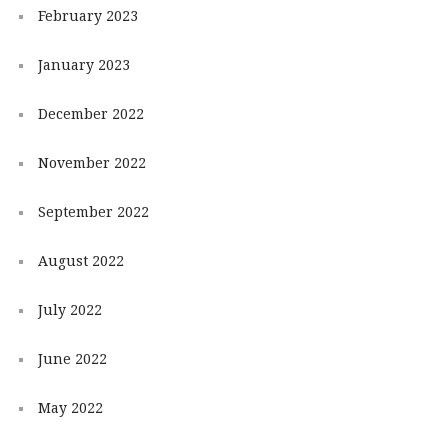
February 2023
January 2023
December 2022
November 2022
September 2022
August 2022
July 2022
June 2022
May 2022