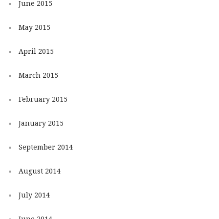
June 2015
May 2015
April 2015
March 2015
February 2015
January 2015
September 2014
August 2014
July 2014
June 2014