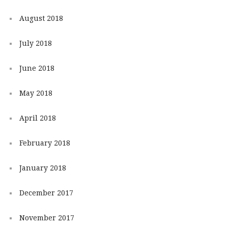
August 2018
July 2018
June 2018
May 2018
April 2018
February 2018
January 2018
December 2017
November 2017