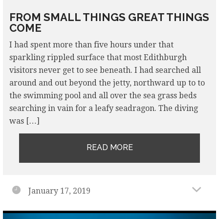
FROM SMALL THINGS GREAT THINGS
COME
I had spent more than five hours under that
sparkling rippled surface that most Edithburgh
visitors never get to see beneath. I had searched all
around and out beyond the jetty, northward up to to
the swimming pool and all over the sea grass beds
searching in vain for a leafy seadragon. The diving
was […]
READ MORE
January 17, 2019