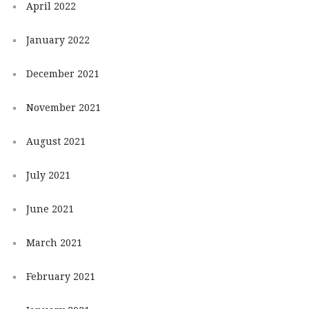
April 2022
January 2022
December 2021
November 2021
August 2021
July 2021
June 2021
March 2021
February 2021