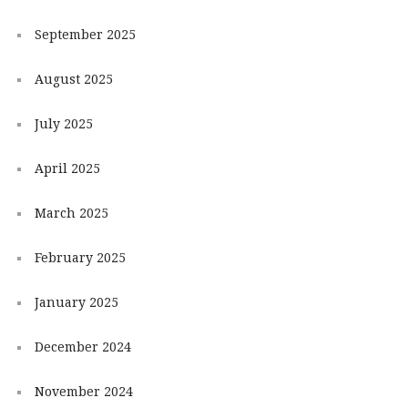
September 2025
August 2025
July 2025
April 2025
March 2025
February 2025
January 2025
December 2024
November 2024