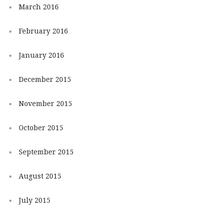
March 2016
February 2016
January 2016
December 2015
November 2015
October 2015
September 2015
August 2015
July 2015