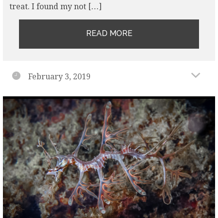
treat. I found my not […]
READ MORE
February 3, 2019