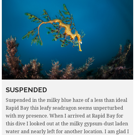
SUSPENDED
Suspended in the milky blue haze of a less than ideal
Rapid Bay this leafy seadragon seems unperturbed
with my presence. When I arrived at Rapid Bay for
this dive I looked out at the milky gypsum-dust laden
water and nearly left for another location. I am glad I