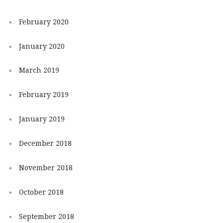
February 2020
January 2020
March 2019
February 2019
January 2019
December 2018
November 2018
October 2018
September 2018