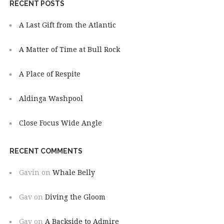
RECENT POSTS
A Last Gift from the Atlantic
A Matter of Time at Bull Rock
A Place of Respite
Aldinga Washpool
Close Focus Wide Angle
RECENT COMMENTS
Gavin
on
Whale Belly
Gav
on
Diving the Gloom
Gav
on
A Backside to Admire