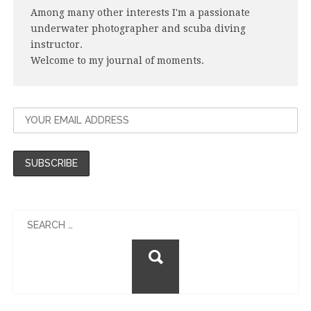
Among many other interests I'm a passionate
underwater photographer and scuba diving
instructor.
Welcome to my journal of moments.
Search
for: