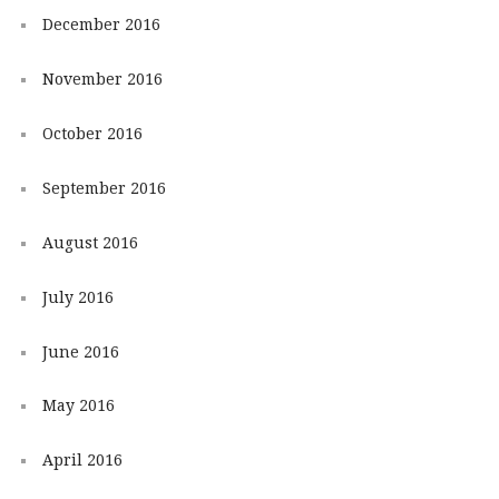
December 2016
November 2016
October 2016
September 2016
August 2016
July 2016
June 2016
May 2016
April 2016