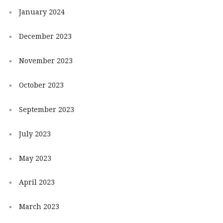
January 2024
December 2023
November 2023
October 2023
September 2023
July 2023
May 2023
April 2023
March 2023