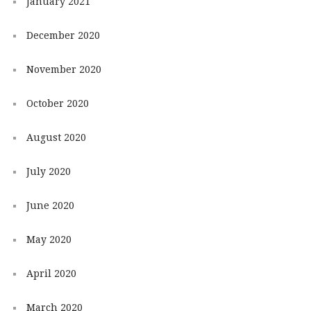
January 2021
December 2020
November 2020
October 2020
August 2020
July 2020
June 2020
May 2020
April 2020
March 2020