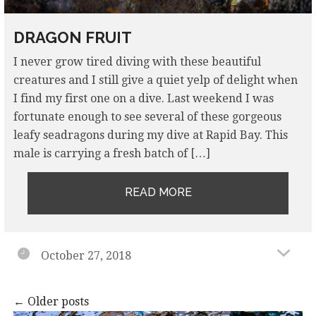
DRAGON FRUIT
I never grow tired diving with these beautiful
creatures and I still give a quiet yelp of delight when
I find my first one on a dive. Last weekend I was
fortunate enough to see several of these gorgeous
leafy seadragons during my dive at Rapid Bay. This
male is carrying a fresh batch of […]
READ MORE
October 27, 2018
Posts
←
Older posts
navigation