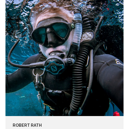
ROBERT RATH