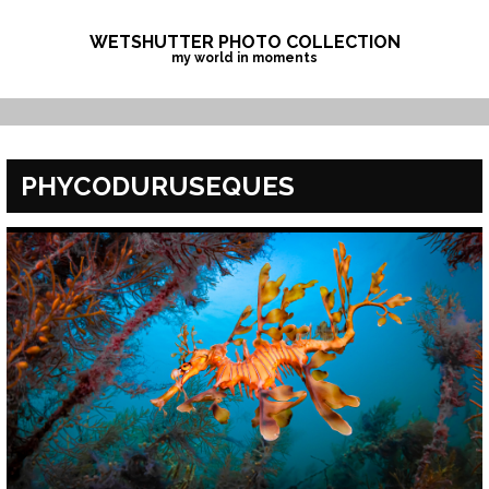
Skip
to
WETSHUTTER PHOTO COLLECTION
my world in moments
content
PHYCODURUSEQUES