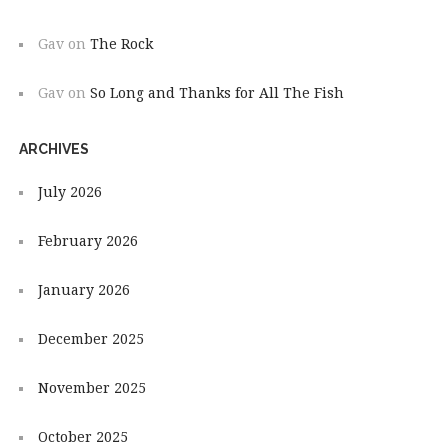
Gav
on
The Rock
Gav
on
So Long and Thanks for All The Fish
ARCHIVES
July 2026
February 2026
January 2026
December 2025
November 2025
October 2025