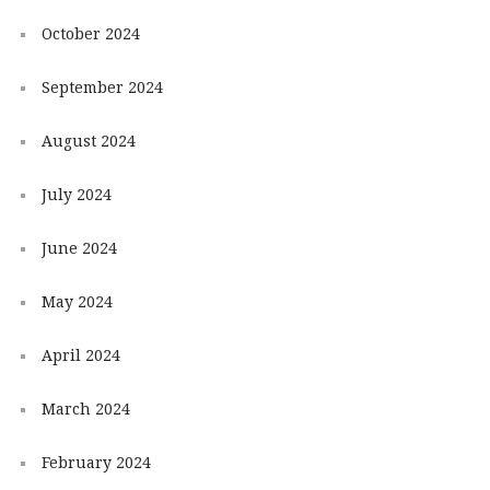
October 2024
September 2024
August 2024
July 2024
June 2024
May 2024
April 2024
March 2024
February 2024