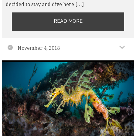
decided to stay and dive here […]
READ MORE
November 4, 2018