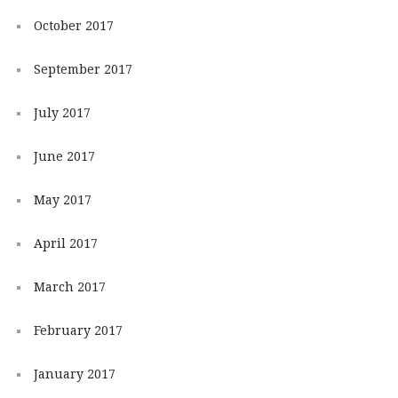
October 2017
September 2017
July 2017
June 2017
May 2017
April 2017
March 2017
February 2017
January 2017