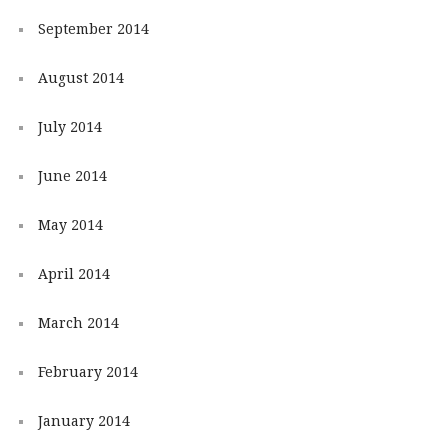
September 2014
August 2014
July 2014
June 2014
May 2014
April 2014
March 2014
February 2014
January 2014