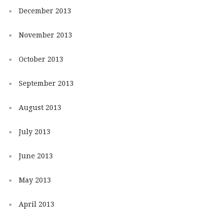
December 2013
November 2013
October 2013
September 2013
August 2013
July 2013
June 2013
May 2013
April 2013