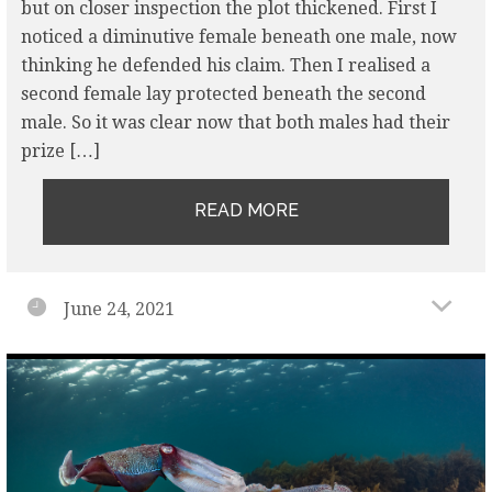
but on closer inspection the plot thickened. First I
noticed a diminutive female beneath one male, now
thinking he defended his claim. Then I realised a
second female lay protected beneath the second
male. So it was clear now that both males had their
prize […]
READ MORE
June 24, 2021