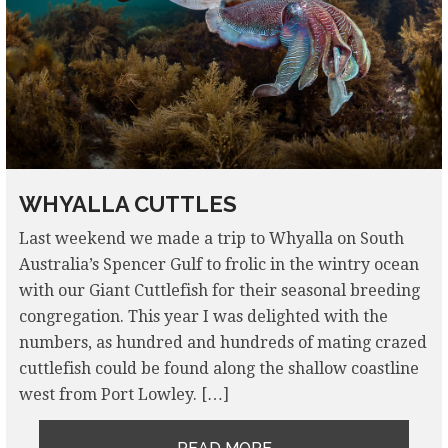
WHYALLA CUTTLES
Last weekend we made a trip to Whyalla on South
Australia’s Spencer Gulf to frolic in the wintry ocean
with our Giant Cuttlefish for their seasonal breeding
congregation. This year I was delighted with the
numbers, as hundred and hundreds of mating crazed
cuttlefish could be found along the shallow coastline
west from Port Lowley. […]