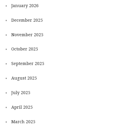
January 2026
December 2025
November 2025
October 2025
September 2025
August 2025
July 2025
April 2025
March 2025