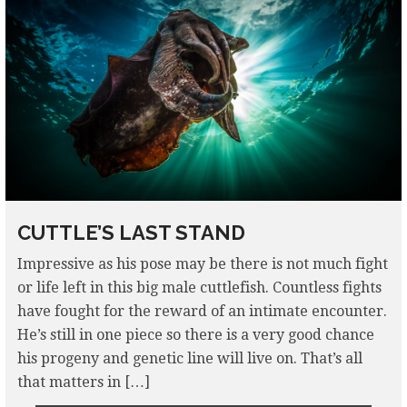
CUTTLE’S LAST STAND
Impressive as his pose may be there is not much fight
or life left in this big male cuttlefish. Countless fights
have fought for the reward of an intimate encounter.
He’s still in one piece so there is a very good chance
his progeny and genetic line will live on. That’s all
that matters in […]