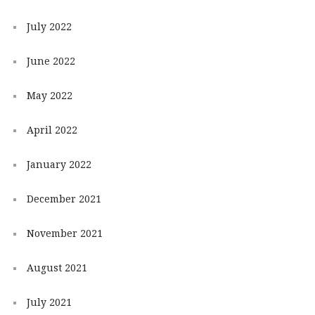
July 2022
June 2022
May 2022
April 2022
January 2022
December 2021
November 2021
August 2021
July 2021