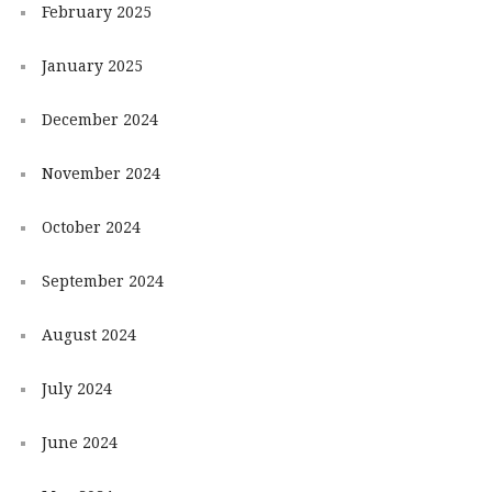
February 2025
January 2025
December 2024
November 2024
October 2024
September 2024
August 2024
July 2024
June 2024