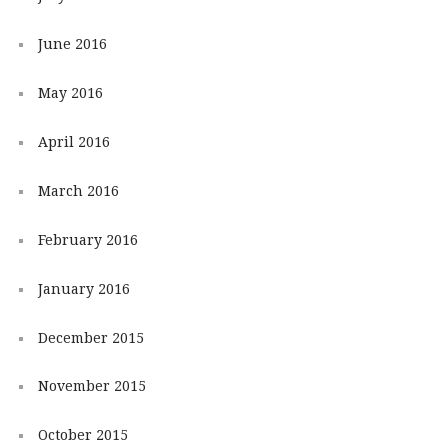
June 2016
May 2016
April 2016
March 2016
February 2016
January 2016
December 2015
November 2015
October 2015