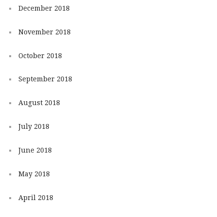
December 2018
November 2018
October 2018
September 2018
August 2018
July 2018
June 2018
May 2018
April 2018