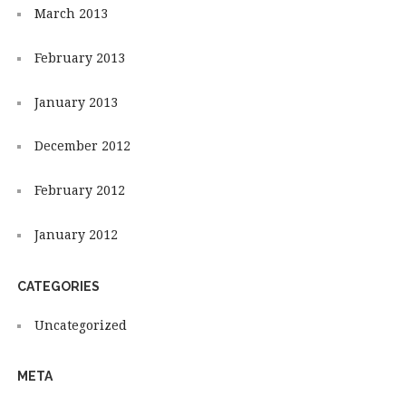
March 2013
February 2013
January 2013
December 2012
February 2012
January 2012
CATEGORIES
Uncategorized
META