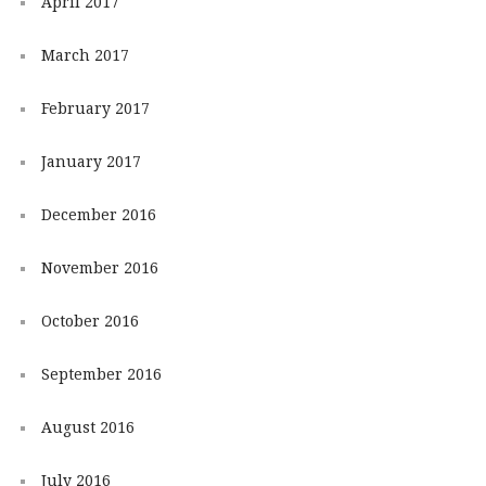
April 2017
March 2017
February 2017
January 2017
December 2016
November 2016
October 2016
September 2016
August 2016
July 2016