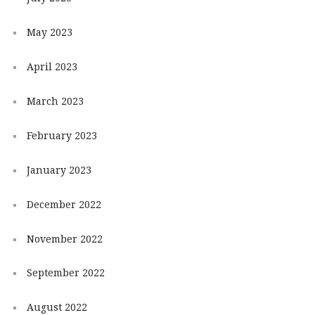
May 2023
April 2023
March 2023
February 2023
January 2023
December 2022
November 2022
September 2022
August 2022