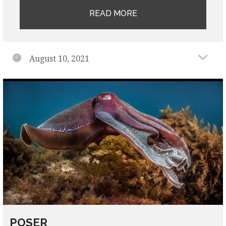
READ MORE
August 10, 2021
POSER