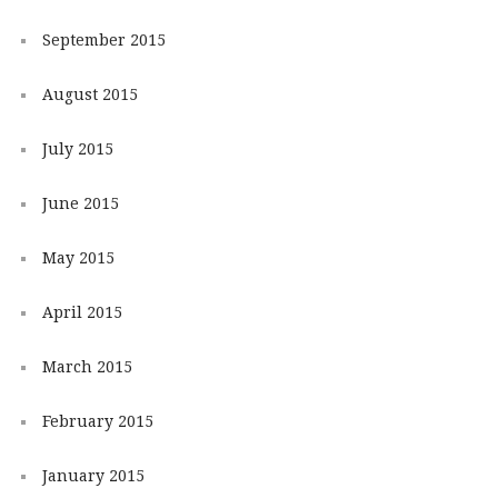
September 2015
August 2015
July 2015
June 2015
May 2015
April 2015
March 2015
February 2015
January 2015