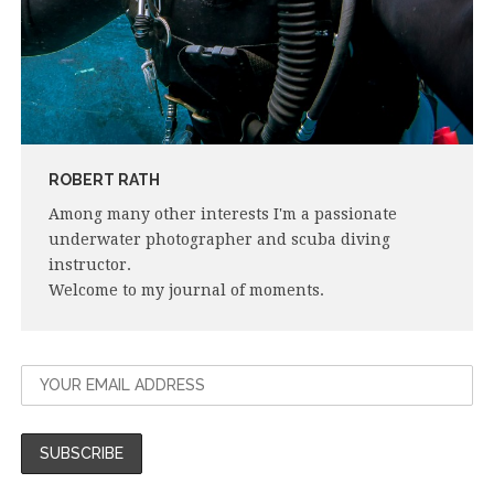
ROBERT RATH
Among many other interests I'm a passionate
underwater photographer and scuba diving
instructor.
Welcome to my journal of moments.