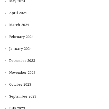
May 2024
April 2024
March 2024
February 2024
January 2024
December 2023
November 2023
October 2023
September 2023
July 2023