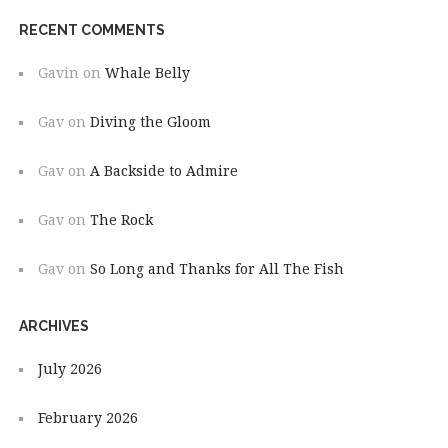
RECENT COMMENTS
Gavin
on
Whale Belly
Gav
on
Diving the Gloom
Gav
on
A Backside to Admire
Gav
on
The Rock
Gav
on
So Long and Thanks for All The Fish
ARCHIVES
July 2026
February 2026