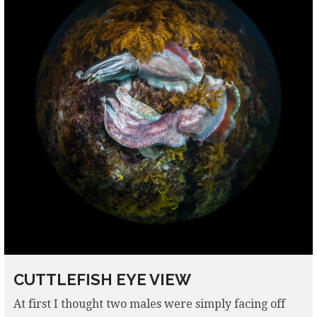
CUTTLEFISH EYE VIEW
At first I thought two males were simply facing off