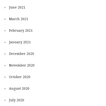
June 2021
March 2021
February 2021
January 2021
December 2020
November 2020
October 2020
August 2020
July 2020