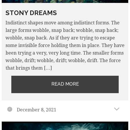
STONY DREAMS
Indistinct shapes move among indistinct forms. The
large forms wobble, snap back; wobble, snap back;
wobble, snap back. As if they are trying to escape
some invisible force holding them in place. They have
been trying a very, very long time. The smaller forms
wobble, drift; wobble, drift; wobble, drift. The force
that brings them […]
READ MORE
December 8, 2021