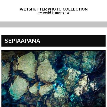
Skip
to
WETSHUTTER PHOTO COLLECTION
my world in moments
content
SEPIAAPANA