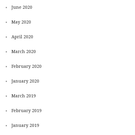
June 2020
May 2020
April 2020
March 2020
February 2020
January 2020
March 2019
February 2019
January 2019