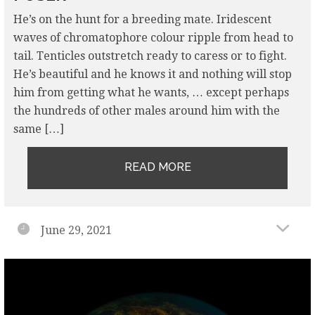
He’s on the hunt for a breeding mate. Iridescent
waves of chromatophore colour ripple from head to
tail. Tenticles outstretch ready to caress or to fight.
He’s beautiful and he knows it and nothing will stop
him from getting what he wants, … except perhaps
the hundreds of other males around him with the
same […]
READ MORE
June 29, 2021