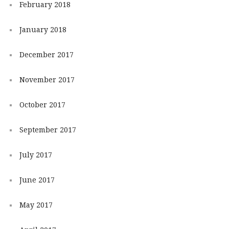
February 2018
January 2018
December 2017
November 2017
October 2017
September 2017
July 2017
June 2017
May 2017