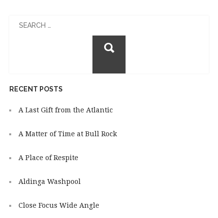
Search
for:
RECENT POSTS
A Last Gift from the Atlantic
A Matter of Time at Bull Rock
A Place of Respite
Aldinga Washpool
Close Focus Wide Angle